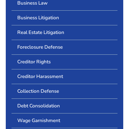
Business Law
Business Litigation
Real Estate Litigation
Foreclosure Defense
Creditor Rights
Creditor Harassment
Collection Defense
Debt Consolidation
Wage Garnishment