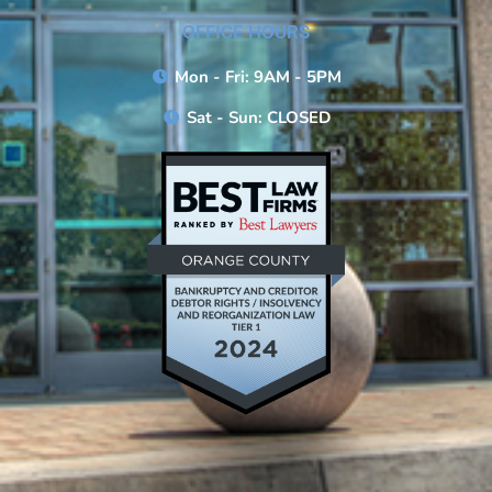
OFFICE HOURS
Mon - Fri: 9AM - 5PM
Sat - Sun: CLOSED