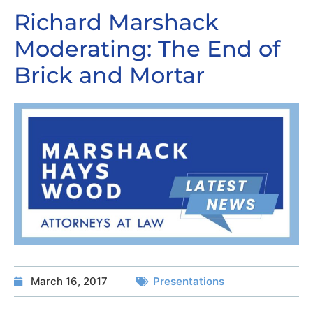
Richard Marshack
Moderating: The End of
Brick and Mortar
March 16, 2017
Presentations