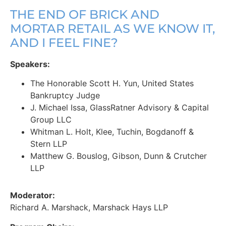
THE END OF BRICK AND
MORTAR RETAIL AS WE KNOW IT,
AND I FEEL FINE?
Speakers:
The Honorable Scott H. Yun, United States
Bankruptcy Judge
J. Michael Issa, GlassRatner Advisory & Capital
Group LLC
Whitman L. Holt, Klee, Tuchin, Bogdanoff &
Stern LLP
Matthew G. Bouslog, Gibson, Dunn & Crutcher
LLP
Moderator:
Richard A. Marshack, Marshack Hays LLP