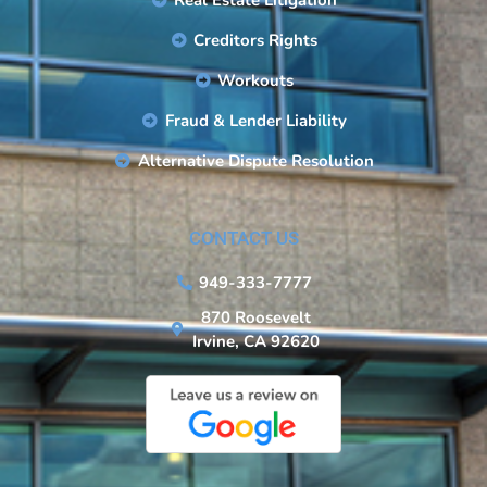
Real Estate Litigation
Creditors Rights
Workouts
Fraud & Lender Liability
Alternative Dispute Resolution
CONTACT US
949-333-7777
870 Roosevelt
Irvine, CA 92620