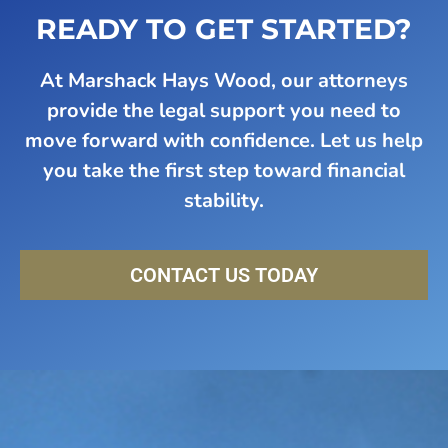
READY TO GET STARTED?
At Marshack Hays Wood, our attorneys
provide the legal support you need to
move forward with confidence. Let us help
you take the first step toward financial
stability.
CONTACT US TODAY