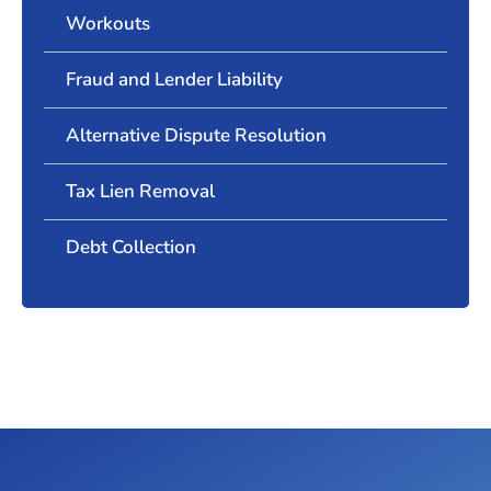
Workouts
Fraud and Lender Liability
Alternative Dispute Resolution
Tax Lien Removal
Debt Collection