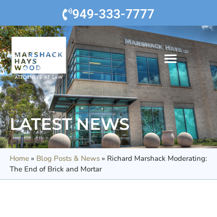
949-333-7777
LATEST NEWS
Home
»
Blog Posts & News
»
Richard Marshack Moderating:
The End of Brick and Mortar