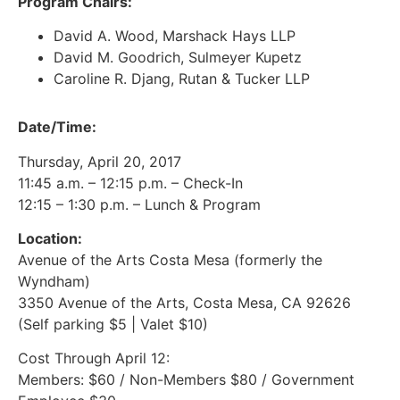
Program Chairs:
David A. Wood, Marshack Hays LLP
David M. Goodrich, Sulmeyer Kupetz
Caroline R. Djang, Rutan & Tucker LLP
Date/Time:
Thursday, April 20, 2017
11:45 a.m. – 12:15 p.m. – Check-In
12:15 – 1:30 p.m. – Lunch & Program
Location:
Avenue of the Arts Costa Mesa (formerly the
Wyndham)
3350 Avenue of the Arts, Costa Mesa, CA 92626
(Self parking $5 | Valet $10)
Cost Through April 12:
Members: $60 / Non-Members $80 / Government