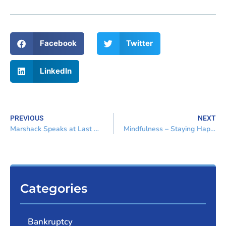
Facebook
Twitter
LinkedIn
PREVIOUS
NEXT
Marshack Speaks at Last Dash Continuing Education Program
Mindfulness – Staying Happy and Healthy in the Practice of Law
Categories
Bankruptcy