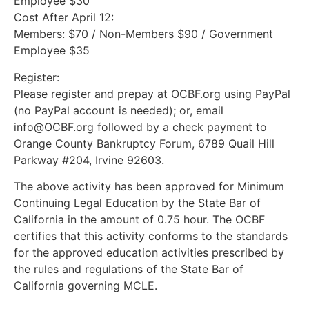
Employee $30
Cost After April 12:
Members: $70 / Non-Members $90 / Government
Employee $35
Register:
Please register and prepay at OCBF.org using PayPal
(no PayPal account is needed); or, email
info@OCBF.org followed by a check payment to
Orange County Bankruptcy Forum, 6789 Quail Hill
Parkway #204, Irvine 92603.
The above activity has been approved for Minimum
Continuing Legal Education by the State Bar of
California in the amount of 0.75 hour. The OCBF
certifies that this activity conforms to the standards
for the approved education activities prescribed by
the rules and regulations of the State Bar of
California governing MCLE.