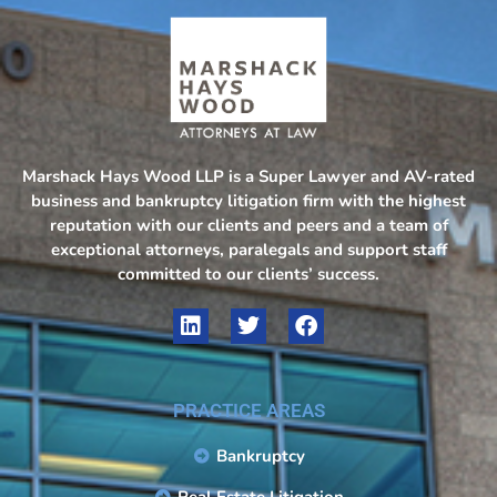
Marshack Hays Wood LLP is a Super Lawyer and AV-rated
business and bankruptcy litigation firm with the highest
reputation with our clients and peers and a team of
exceptional attorneys, paralegals and support staff
committed to our clients’ success.
PRACTICE AREAS
Bankruptcy