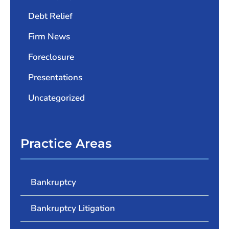
Debt Relief
Firm News
Foreclosure
Presentations
Uncategorized
Practice Areas
Bankruptcy
Bankruptcy Litigation