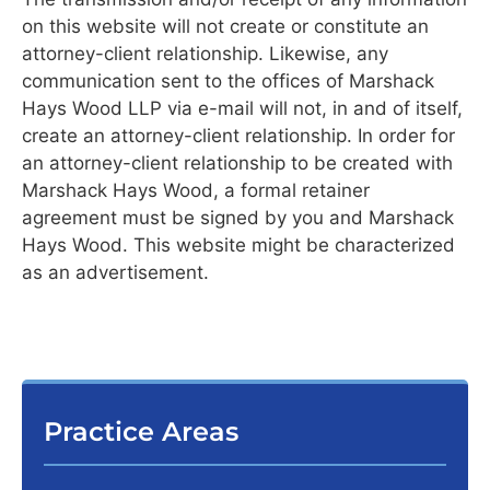
on this website will not create or constitute an
attorney-client relationship. Likewise, any
communication sent to the offices of Marshack
Hays Wood LLP via e-mail will not, in and of itself,
create an attorney-client relationship. In order for
an attorney-client relationship to be created with
Marshack Hays Wood, a formal retainer
agreement must be signed by you and Marshack
Hays Wood. This website might be characterized
as an advertisement.
Practice Areas