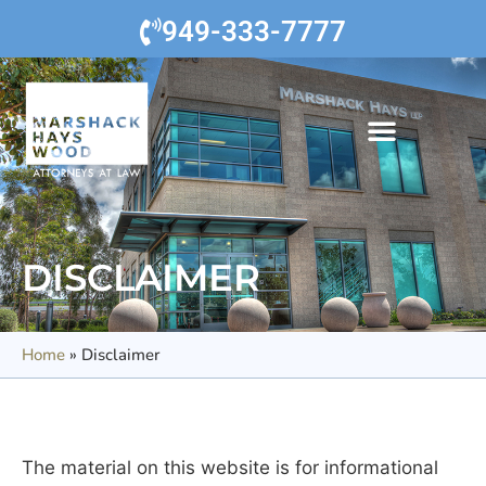
949-333-7777
DISCLAIMER
Home
»
Disclaimer
The material on this website is for informational