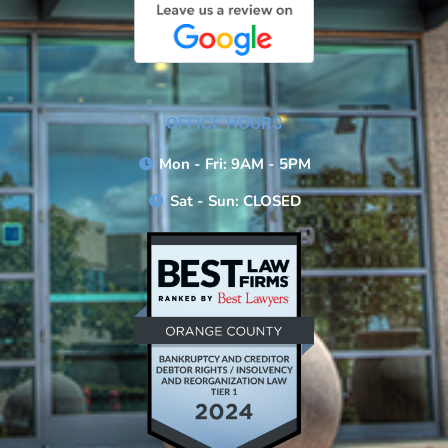
OFFICE HOURS
Mon - Fri: 9AM - 5PM
Sat - Sun: CLOSED