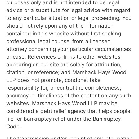
purposes only and is not intended to be legal
advice or a substitute for legal advice with regard
to any particular situation or legal proceeding. You
should not rely upon any of the information
contained in this website without first seeking
professional legal counsel from a licensed
attorney concerning your particular circumstances
or case. References or links to other websites
appearing on our site are solely for attribution,
citation, or reference; and Marshack Hays Wood
LLP does not promote, condone, take
responsibility for, or control the completeness,
accuracy, or timeliness of the content on any such
websites. Marshack Hays Wood LLP may be
considered a debt relief agency that helps people
file for bankruptcy relief under the Bankruptcy
Code.
The transmission and/or receipt of any information