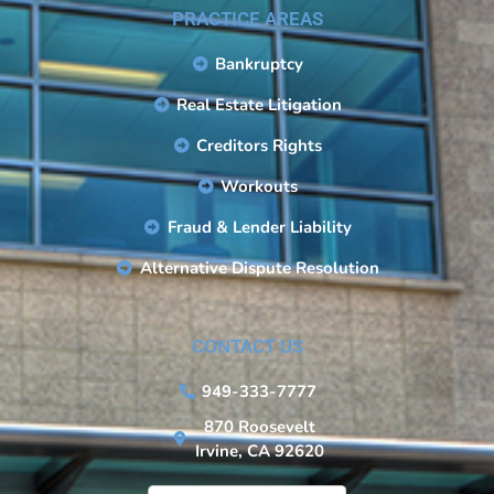
PRACTICE AREAS
Bankruptcy
Real Estate Litigation
Creditors Rights
Workouts
Fraud & Lender Liability
Alternative Dispute Resolution
CONTACT US
949-333-7777
870 Roosevelt
Irvine, CA 92620