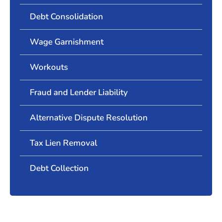
Debt Consolidation
Wage Garnishment
Workouts
Fraud and Lender Liability
Alternative Dispute Resolution
Tax Lien Removal
Debt Collection