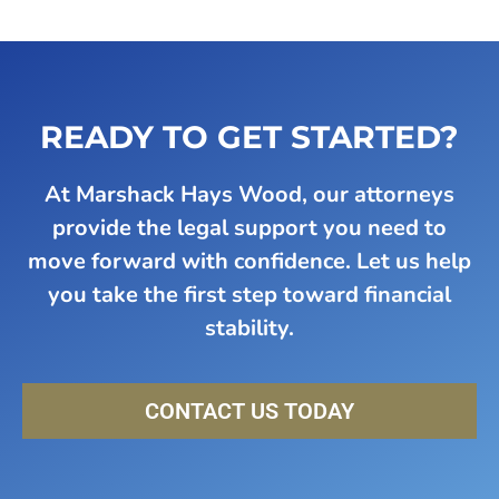
READY TO GET STARTED?
At Marshack Hays Wood, our attorneys
provide the legal support you need to
move forward with confidence. Let us help
you take the first step toward financial
stability.
CONTACT US TODAY