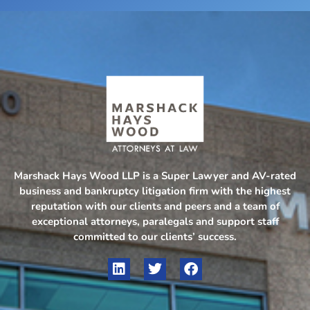
Marshack Hays Wood LLP is a Super Lawyer and AV-rated
business and bankruptcy litigation firm with the highest
reputation with our clients and peers and a team of
exceptional attorneys, paralegals and support staff
committed to our clients’ success.