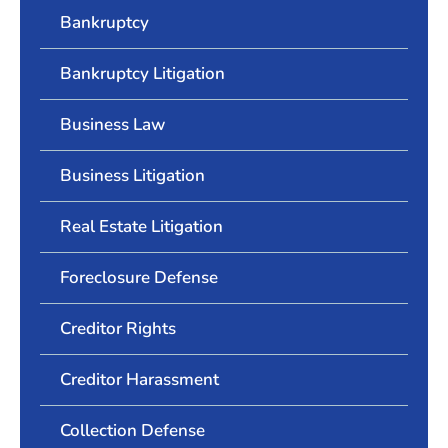
Bankruptcy
Bankruptcy Litigation
Business Law
Business Litigation
Real Estate Litigation
Foreclosure Defense
Creditor Rights
Creditor Harassment
Collection Defense