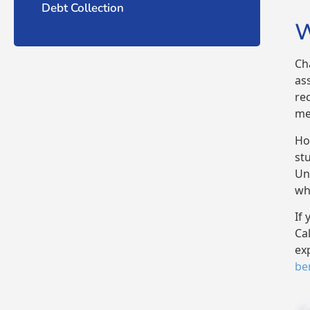
Debt Collection
W
Ch
as
re
me
Ho
st
Un
wh
If 
Ca
ex
ben