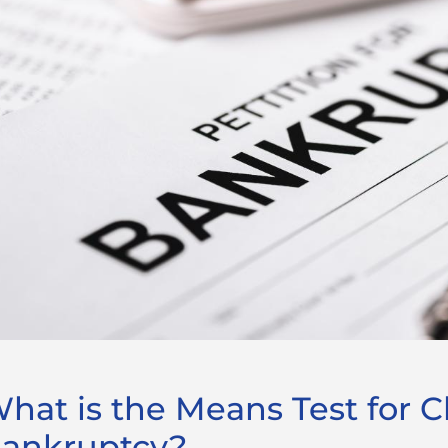
hat is the Means Test for C
ankruptcy?