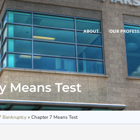
ABOUT
OUR PROFESS
cy Means Test
7 Bankruptcy
»
Chapter 7 Means Test