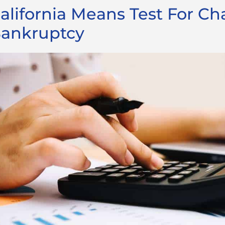
alifornia Means Test For Ch
ankruptcy