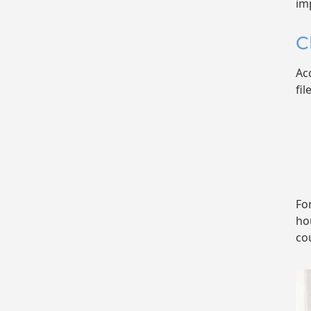
im
C
Ac
fil
Fo
ho
co