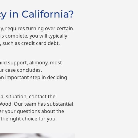
 in California?
, requires turning over certain
s complete, you will typically
 such as credit card debt,
hild support, alimony, most
our case concludes.
n important step in deciding
ial situation, contact the
Wood. Our team has substantial
er your questions about the
the right choice for you.