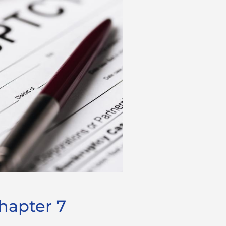
hapter 7