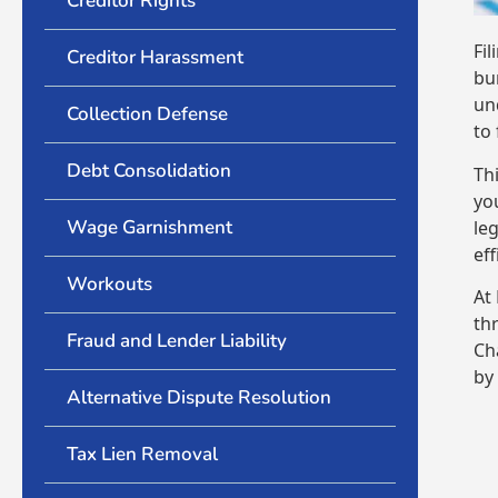
Creditor Rights
Fi
Creditor Harassment
bu
un
Collection Defense
to
Debt Consolidation
Th
yo
Wage Garnishment
le
eff
Workouts
At
th
Fraud and Lender Liability
Ch
by
Alternative Dispute Resolution
Tax Lien Removal