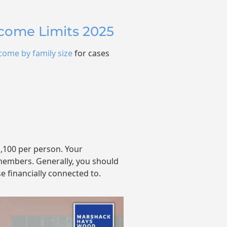
ncome Limits 2025
come by family size
for cases
1,100 per person. Your
embers. Generally, you should
e financially connected to.