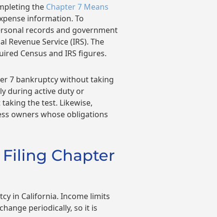
ompleting the
Chapter 7 Means
expense information. To
personal records and government
al Revenue Service (IRS). The
uired Census and IRS figures.
ter 7 bankruptcy without taking
y during active duty or
taking the test. Likewise,
ness owners whose obligations
 Filing Chapter
cy in California. Income limits
hange periodically, so it is