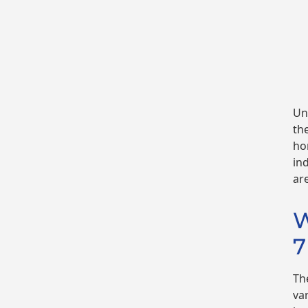
Un
th
ho
in
ar
W
7
Th
va