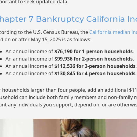
portant to seek updated data.
hapter 7 Bankruptcy California I
cording to the U.S. Census Bureau, the
California median in
ed on or after May 15, 2025 is as follows:
An annual income of
$76,190 for 1-person households
.
An annual income of
$99,936 for 2-person households
.
An annual income of
$112,536 for 3-person households
.
An annual income of
$130,845 for 4-person households
.
r households larger than four people, add an additional $1
usehold can include both family members and non-family m
unt any individuals you support, depend on, or are otherwis