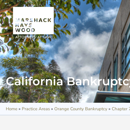
California Bankrupt
Home
»
Practice Areas
»
Orange County Bankruptcy
»
Chapter 