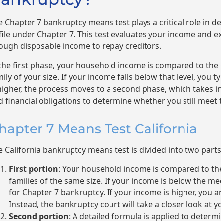
e Chapter 7 bankruptcy means test plays a critical role in 
 file under Chapter 7. This test evaluates your income and e
ough disposable income to repay creditors.
 the first phase, your household income is compared to the
ily of your size. If your income falls below that level, you typ
 higher, the process moves to a second phase, which takes 
d financial obligations to determine whether you still meet
hapter 7 Means Test California
e California bankruptcy means test is divided into two parts
First portion
: Your household income is compared to th
families of the same size. If your income is below the me
for Chapter 7 bankruptcy. If your income is higher, you ar
Instead, the bankruptcy court will take a closer look at yo
Second portion
: A detailed formula is applied to dete