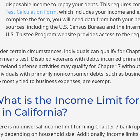
disposable income to repay your debts. This requires c
Test Calculation Form
, which includes your income and 
complete the form, you will need data from both your 
sources, including the U.S. Census Bureau and the Intern
U.S. Trustee Program website provides access to the req
der certain circumstances, individuals can qualify for Chap
e means test. Disabled veterans with debts incurred primaril
meland defense activities may qualify for Chapter 7 without 
dividuals with primarily non-consumer debts, such as busi
e mostly tied to business expenses, are exempt.
hat is the Income Limit for
 in California?
ere is no universal income limit for filing Chapter 7 bankrupt
ry depending on household size. Additionally, income limits c