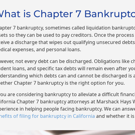
hat is Chapter 7 Bankruptcy
apter 7 bankruptcy, sometimes called liquidation bankruptcy
sets so they can be used to pay creditors. Once the process i
ceive a discharge that wipes out qualifying unsecured debts,
dical expenses, and personal loans.
wever, not every debt can be discharged. Obligations like c
udent loans, and specific tax debts will remain even after y
derstanding which debts can and cannot be discharged is a
ether Chapter 7 bankruptcy is the right option for you.
you are considering bankruptcy to alleviate a difficult financ
lifornia Chapter 7 bankruptcy attorneys at Marshack Hays 
perience in helping people facing bankruptcy. We can answ
efits of filing for bankruptcy in California
and whether it is 