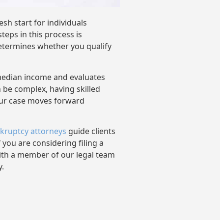
sh start for individuals
eps in this process is
etermines whether you qualify
median income and evaluates
n be complex, having skilled
our case moves forward
kruptcy attorneys
guide clients
 you are considering filing a
with a member of our legal team
y.