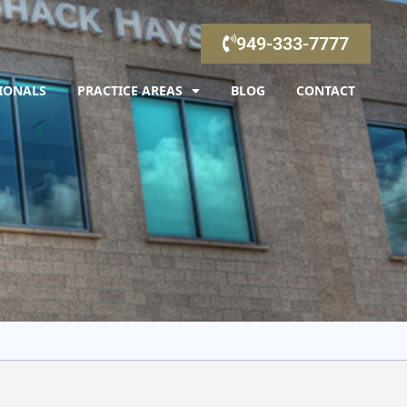
949-333-7777
IONALS
PRACTICE AREAS
BLOG
CONTACT