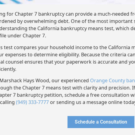
ling for Chapter 7 bankruptcy can provide a much-needed fre
rdened by overwhelming debt. One of the most important st
derstanding the California bankruptcy means test, which d
 file under Chapter 7.
is test compares your household income to the California 
ur expenses to determine eligibility. Because the criteria ca
gal counsel ensures that your paperwork is accurate and y
iciently.
 Marshack Hays Wood, our experienced
Orange County ban
rough the Chapter 7 means test with clarity and precision. If
apter 7 bankruptcy petition, schedule a free consultation 
 calling
(949) 333-7777
or sending us a message online toda
Schedule a Consultation