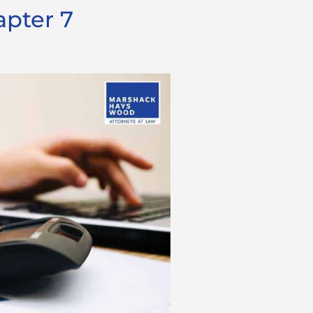
apter 7