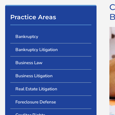
C
B
Practice Areas
Bankruptcy
Bankruptcy Litigation
Business Law
Business Litigation
Real Estate Litigation
Foreclosure Defense