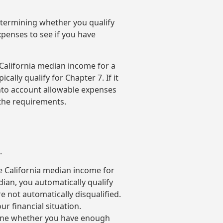
determining whether you qualify
xpenses to see if you have
 California median income for a
ically qualify for Chapter 7. If it
into account allowable expenses
 the requirements.
.
e California median income for
dian, you automatically qualify
e not automatically disqualified.
ur financial situation.
rmine whether you have enough