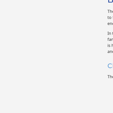
Th
to
en
In
fam
is
an
C
Th