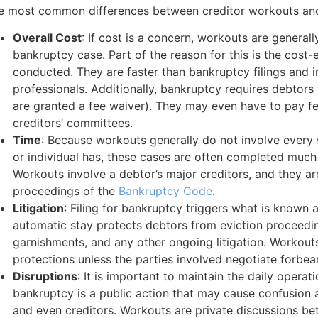
e most common differences between creditor workouts and
Overall Cost
: If cost is a concern, workouts are general
bankruptcy case. Part of the reason for this is the cost
conducted. They are faster than bankruptcy filings and i
professionals. Additionally, bankruptcy requires debtors 
are granted a fee waiver). They may even have to pay fe
creditors’ committees.
Time
: Because workouts generally do not involve every 
or individual has, these cases are often completed much
Workouts involve a debtor’s major creditors, and they ar
proceedings of the
Bankruptcy Code
.
Litigation
: Filing for bankruptcy triggers what is known 
automatic stay protects debtors from eviction proceedi
garnishments, and any other ongoing litigation. Workouts
protections unless the parties involved negotiate forbe
Disruptions
: It is important to maintain the daily operat
bankruptcy is a public action that may cause confusio
and even creditors. Workouts are private discussions b