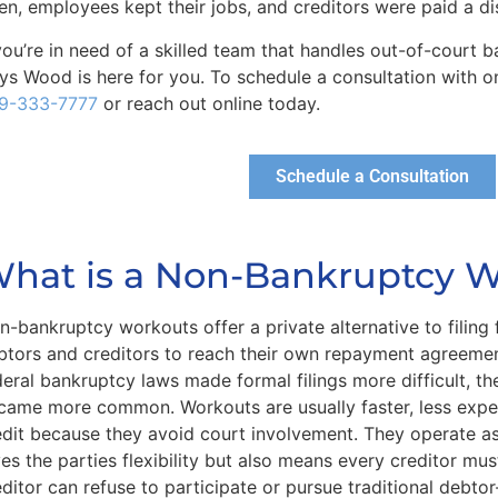
en, employees kept their jobs, and creditors were paid a 
 you’re in need of a skilled team that handles out-of-court
ys Wood is here for you. To schedule a consultation with on
9-333-7777
or reach out online today.
Schedule a Consultation
hat is a Non-Bankruptcy 
n-bankruptcy workouts offer a private alternative to filing
btors and creditors to reach their own repayment agreemen
deral bankruptcy laws made formal filings more difficult, th
came more common. Workouts are usually faster, less expe
edit because they avoid court involvement. They operate as
ves the parties flexibility but also means every creditor mu
editor can refuse to participate or pursue traditional debto