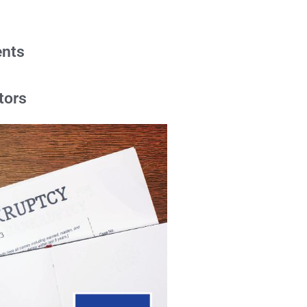
ents
tors