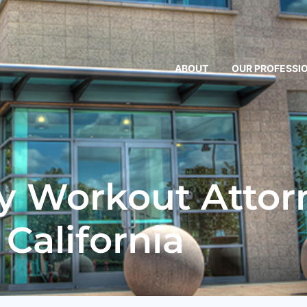
ABOUT
OUR PROFESSI
 Workout Attorn
California