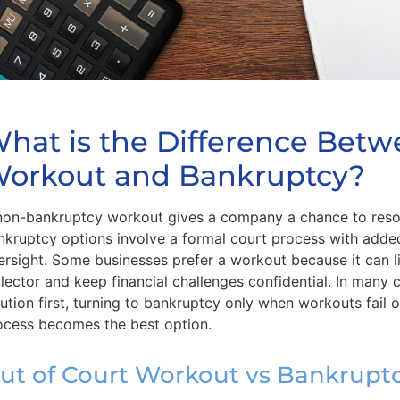
hat is the Difference Betw
orkout and Bankruptcy?
non-bankruptcy workout gives a company a chance to resolv
nkruptcy options involve a formal court process with added
ersight. Some businesses prefer a workout because it can l
llector and keep financial challenges confidential. In many
lution first, turning to bankruptcy only when workouts fail 
ocess becomes the best option.
ut of Court Workout vs Bankrupt