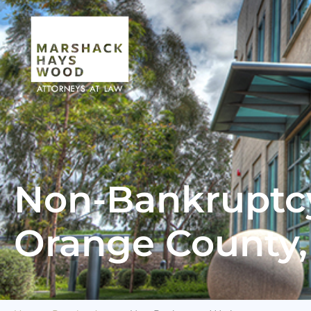
Non-Bankruptcy
Orange County, 