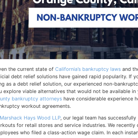
ven the current state of
California’s bankruptcy laws
and th
dicial debt relief solutions have gained rapid popularity. If
ling as a debt relief solution, our experienced non-bankrup
u explore viable alternatives that would not be available in
unty bankruptcy attorneys
have considerable experience he
nkruptcy workout agreements.
Marshack Hays Wood LLP
, our legal team has successfully
rkouts for retail stores and service industries. We recentl
ployees who filed a class-action wage claim. In each insta