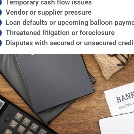
Temporary cash flow issues
Vendor or supplier pressure
Loan defaults or upcoming balloon paym
Threatened litigation or foreclosure
Disputes with secured or unsecured credi