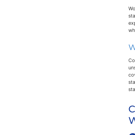
Wo
st
ex
wh
W
Co
un
co
st
st
C
W