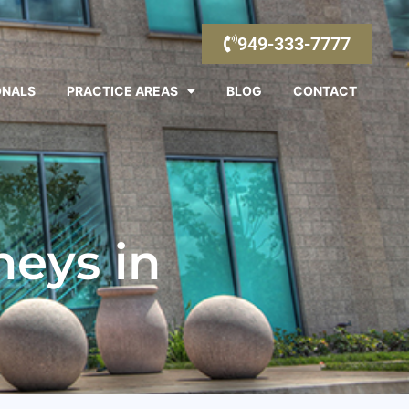
949-333-7777
ONALS
PRACTICE AREAS
BLOG
CONTACT
eys in