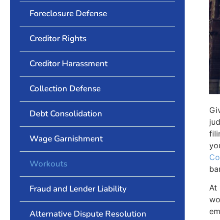
Foreclosure Defense
Creditor Rights
Creditor Harassment
Collection Defense
Gi
Debt Consolidation
ju
fi
Wage Garnishment
yo
Co
Workouts
ba
At
Fraud and Lender Liability
wo
em
Alternative Dispute Resolution