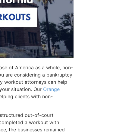
ose of America as a whole, non-
 you are considering a bankruptcy
tcy workout attorneys can help
 your situation. Our
Orange
lping clients with non-
 structured out-of-court
y completed a workout with
nce, the businesses remained