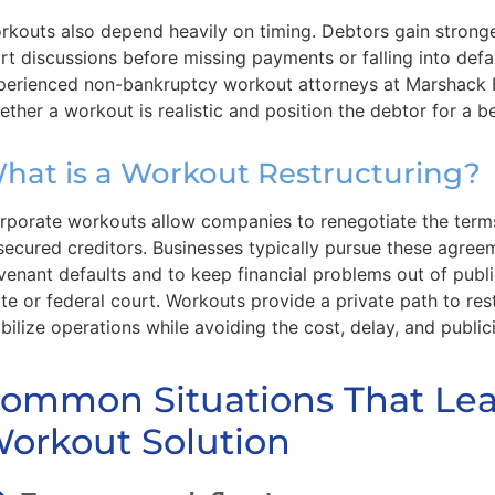
rkouts also depend heavily on timing. Debtors gain strong
art discussions before missing payments or falling into defa
perienced non-bankruptcy workout attorneys at Marshack
ether a workout is realistic and position the debtor for a 
hat is a Workout Restructuring?
rporate workouts allow companies to renegotiate the terms
secured creditors. Businesses typically pursue these agre
venant defaults and to keep financial problems out of publ
ate or federal court. Workouts provide a private path to re
abilize operations while avoiding the cost, delay, and publici
ommon Situations That Lea
orkout Solution