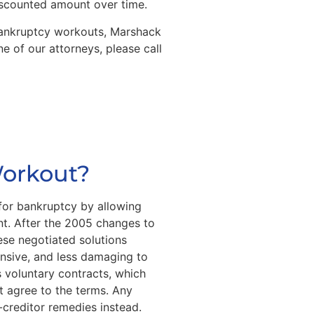
discounted amount over time.
 bankruptcy workouts, Marshack
e of our attorneys, please call
Workout?
 for bankruptcy by allowing
t. After the 2005 changes to
ese negotiated solutions
nsive, and less damaging to
 voluntary contracts, which
st agree to the terms. Any
r-creditor remedies instead.