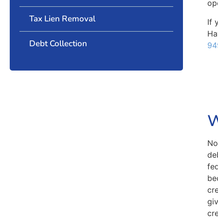
op
Tax Lien Removal
If
Ha
Debt Collection
94
W
No
de
fe
be
cr
gi
cr