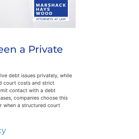
een a Private
e debt issues privately, while
 court costs and strict
imit contact with a debt
 cases, companies choose this
or when a structured court
cy