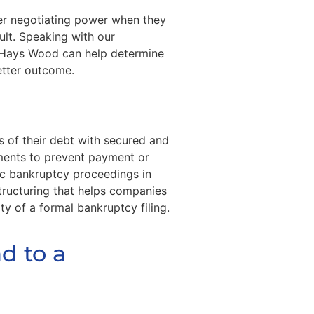
er negotiating power when they
ult. Speaking with our
 Hays Wood can help determine
better outcome.
 of their debt with secured and
ements to prevent payment or
ic bankruptcy proceedings in
structuring that helps companies
ty of a formal bankruptcy filing.
d to a