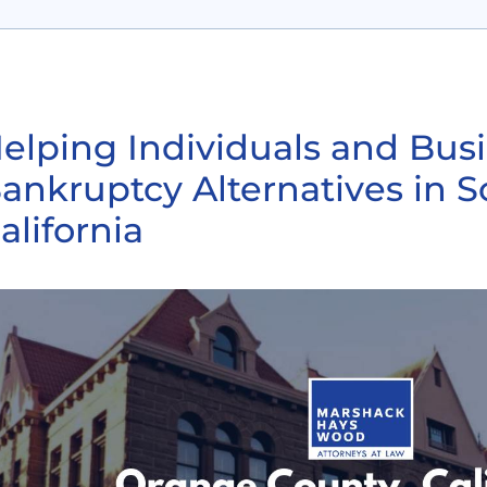
elping Individuals and Bus
ankruptcy Alternatives in 
alifornia