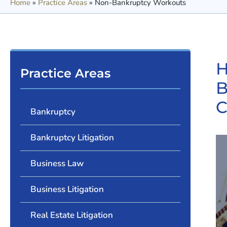
Home
»
Practice Areas
»
Non-Bankruptcy Workouts
H
Practice Areas
B
C
Bankruptcy
Bankruptcy Litigation
Business Law
Business Litigation
Real Estate Litigation