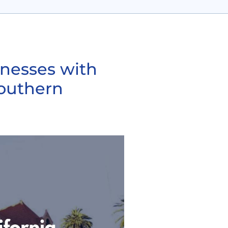
inesses with
Southern