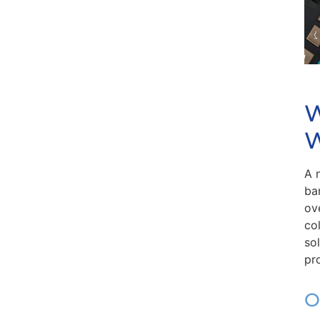
W
W
A 
ba
ov
co
so
pr
O