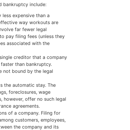
 bankruptcy include:
ly less expensive than a
-effective way workouts are
nvolve far fewer legal
to pay filing fees (unless they
es associated with the
single creditor that a company
 faster than bankruptcy.
e not bound by the legal
as the automatic stay. The
ngs, foreclosures, wage
, however, offer no such legal
arance agreements.
ions of a company. Filing for
n among customers, employees,
etween the company and its