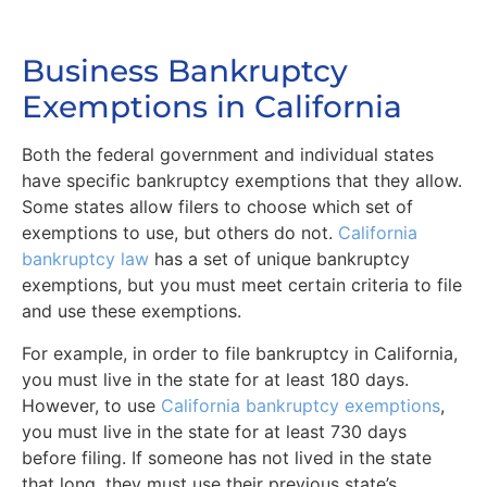
Business Bankruptcy
Exemptions in California
Both the federal government and individual states
have specific bankruptcy exemptions that they allow.
Some states allow filers to choose which set of
exemptions to use, but others do not.
California
bankruptcy law
has a set of unique bankruptcy
exemptions, but you must meet certain criteria to file
and use these exemptions.
For example, in order to file bankruptcy in California,
you must live in the state for at least 180 days.
However, to use
California bankruptcy exemptions
,
you must live in the state for at least 730 days
before filing. If someone has not lived in the state
that long, they must use their previous state’s