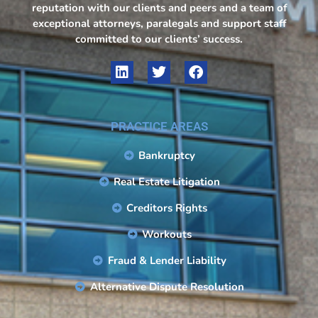
reputation with our clients and peers and a team of
exceptional attorneys, paralegals and support staff
committed to our clients’ success.
PRACTICE AREAS
Bankruptcy
Real Estate Litigation
Creditors Rights
Workouts
Fraud & Lender Liability
Alternative Dispute Resolution