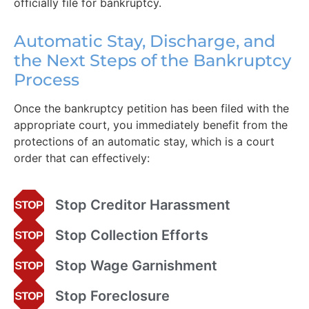
officially file for bankruptcy.
Automatic Stay, Discharge, and
the Next Steps of the Bankruptcy
Process
Once the bankruptcy petition has been filed with the
appropriate court, you immediately benefit from the
protections of an automatic stay, which is a court
order that can effectively:
Stop Creditor Harassment
Stop Collection Efforts
Stop Wage Garnishment
Stop Foreclosure