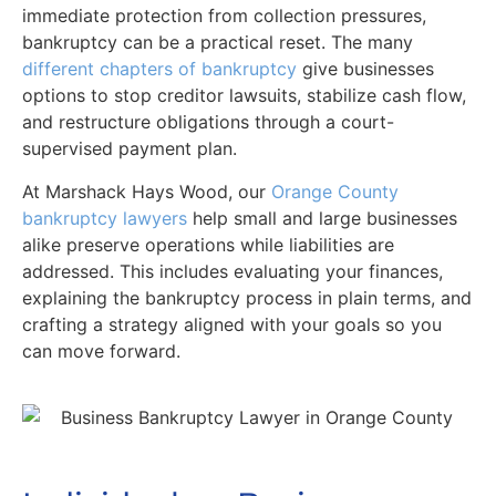
immediate protection from collection pressures,
bankruptcy can be a practical reset. The many
different chapters of bankruptcy
give businesses
options to stop creditor lawsuits, stabilize cash flow,
and restructure obligations through a court-
supervised payment plan.
At Marshack Hays Wood, our
Orange County
bankruptcy lawyers
help small and large businesses
alike preserve operations while liabilities are
addressed. This includes evaluating your finances,
explaining the bankruptcy process in plain terms, and
crafting a strategy aligned with your goals so you
can move forward.