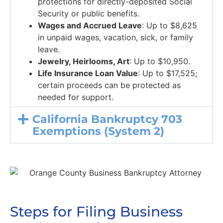
protections for directly-deposited Social
Security or public benefits.
Wages and Accrued Leave
: Up to $8,625
in unpaid wages, vacation, sick, or family
leave.
Jewelry, Heirlooms, Art
: Up to $10,950.
Life Insurance Loan Value
: Up to $17,525;
certain proceeds can be protected as
needed for support.
California Bankruptcy 703
Exemptions (System 2)
Steps for Filing Business