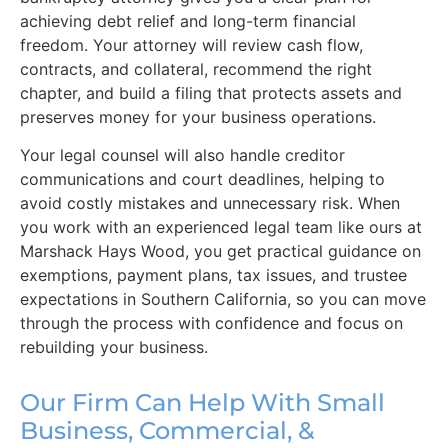
achieving debt relief and long-term financial
freedom. Your attorney will review cash flow,
contracts, and collateral, recommend the right
chapter, and build a filing that protects assets and
preserves money for your business operations.
Your legal counsel will also handle creditor
communications and court deadlines, helping to
avoid costly mistakes and unnecessary risk. When
you work with an experienced legal team like ours at
Marshack Hays Wood, you get practical guidance on
exemptions, payment plans, tax issues, and trustee
expectations in Southern California, so you can move
through the process with confidence and focus on
rebuilding your business.
Our Firm Can Help With Small
Business, Commercial, &