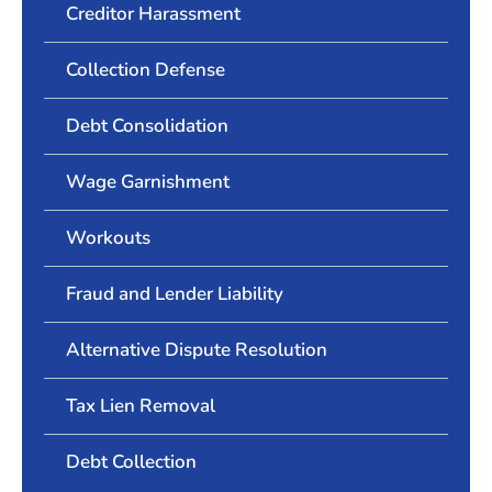
Creditor Harassment
Collection Defense
Debt Consolidation
Wage Garnishment
Workouts
Fraud and Lender Liability
Alternative Dispute Resolution
Tax Lien Removal
Debt Collection