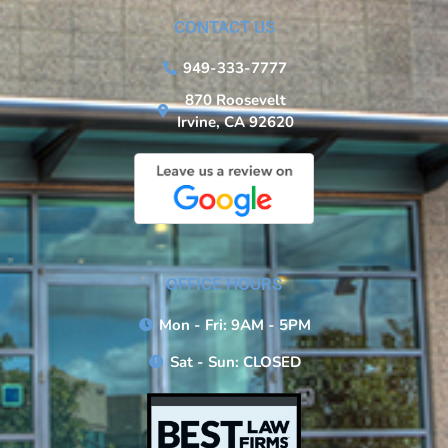
CONTACT US
949-333-7777
870 Roosevelt
Irvine, CA 92620
OFFICE HOURS
Mon - Fri: 9AM - 5PM
Sat - Sun: CLOSED