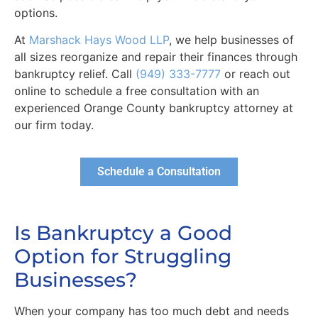
options.
At
Marshack Hays Wood LLP
, we help businesses of
all sizes reorganize and repair their finances through
bankruptcy relief. Call
(949) 333-7777
or reach out
online to schedule a free consultation with an
experienced Orange County bankruptcy attorney at
our firm today.
Schedule a Consultation
Is Bankruptcy a Good
Option for Struggling
Businesses?
When your company has too much debt and needs