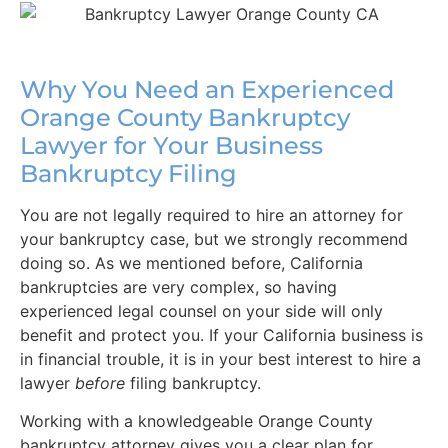
Why You Need an Experienced
Orange County Bankruptcy
Lawyer for Your Business
Bankruptcy Filing
You are not legally required to hire an attorney for
your bankruptcy case, but we strongly recommend
doing so. As we mentioned before, California
bankruptcies are very complex, so having
experienced legal counsel on your side will only
benefit and protect you. If your California business is
in financial trouble, it is in your best interest to hire a
lawyer
before
filing bankruptcy.
Working with a knowledgeable Orange County
bankruptcy attorney gives you a clear plan for