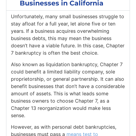
Businesses in California
Unfortunately, many small businesses struggle to
stay afloat for a full year, let alone five or ten
years. If a business acquires overwhelming
business debts, this may mean the business
doesn’t have a viable future. In this case, Chapter
7 bankruptcy is often the best choice.
Also known as liquidation bankruptcy, Chapter 7
could benefit a limited liability company, sole
proprietorship, or general partnership. It can also
benefit businesses that don’t have a considerable
amount of assets. This is what leads some
business owners to choose Chapter 7, as a
Chapter 13 reorganization would make less
sense.
However, as with personal debt bankruptcies,
businesses must pass a
means test to