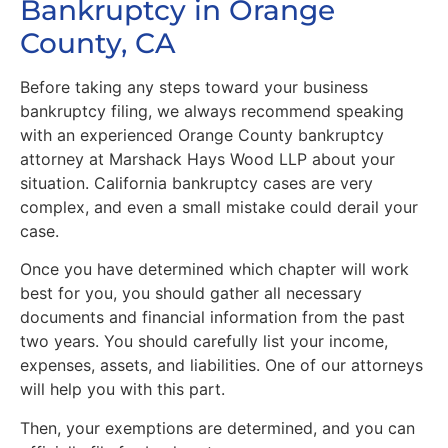
Bankruptcy in Orange
County, CA
Before taking any steps toward your business
bankruptcy filing, we always recommend speaking
with an experienced Orange County bankruptcy
attorney at Marshack Hays Wood LLP about your
situation. California bankruptcy cases are very
complex, and even a small mistake could derail your
case.
Once you have determined which chapter will work
best for you, you should gather all necessary
documents and financial information from the past
two years. You should carefully list your income,
expenses, assets, and liabilities. One of our attorneys
will help you with this part.
Then, your exemptions are determined, and you can