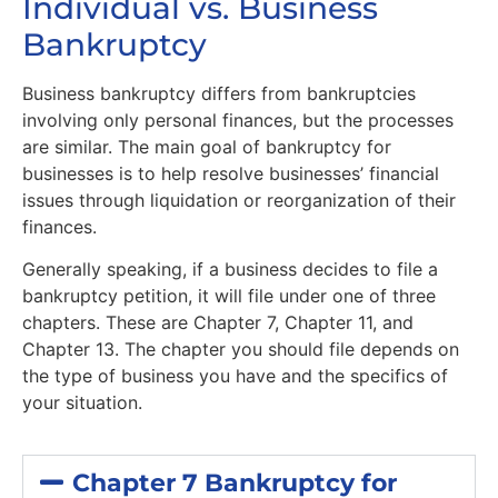
Individual vs. Business
Bankruptcy
Business bankruptcy differs from bankruptcies
involving only personal finances, but the processes
are similar. The main goal of bankruptcy for
businesses is to help resolve businesses’ financial
issues through liquidation or reorganization of their
finances.
Generally speaking, if a business decides to file a
bankruptcy petition, it will file under one of three
chapters. These are Chapter 7, Chapter 11, and
Chapter 13. The chapter you should file depends on
the type of business you have and the specifics of
your situation.
Chapter 7 Bankruptcy for