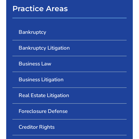
Practice Areas
Bankruptcy
Bankruptcy Litigation
Business Law
Business Litigation
Real Estate Litigation
Foreclosure Defense
Creditor Rights