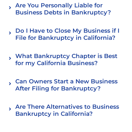
Are You Personally Liable for
Business Debts in Bankruptcy?
Do I Have to Close My Business if I
File for Bankruptcy in California?
What Bankruptcy Chapter is Best
for my California Business?
Can Owners Start a New Business
After Filing for Bankruptcy?
Are There Alternatives to Business
Bankruptcy in California?