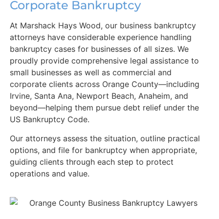
Corporate Bankruptcy
At Marshack Hays Wood, our business bankruptcy
attorneys have considerable experience handling
bankruptcy cases for businesses of all sizes. We
proudly provide comprehensive legal assistance to
small businesses as well as commercial and
corporate clients across Orange County—including
Irvine, Santa Ana, Newport Beach, Anaheim, and
beyond—helping them pursue debt relief under the
US Bankruptcy Code.
Our attorneys assess the situation, outline practical
options, and file for bankruptcy when appropriate,
guiding clients through each step to protect
operations and value.