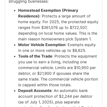
struggling businesses:
Homestead Exemption (Primary
Residence)
: Protects a large amount of
home equity. For 2025, the protected equity
ranges from $361,076 up to $722,507,
depending on local home values. This is the
main reason homeowners pick System 1.
Motor Vehicle Exemption
: Exempts equity
in one or more vehicles up to $8,625.
Tools of the Trade
: Protects the equipment
you use to earn a living, including one
commercial vehicle. Limits are $10,950 per
debtor, or $21,900 if spouses share the
same trade. The commercial vehicle portion
is capped within those totals.
Deposit Accounts
: An automatic bank
account protection of $2,244 per debtor
(as of July 1, 2025), plus separate