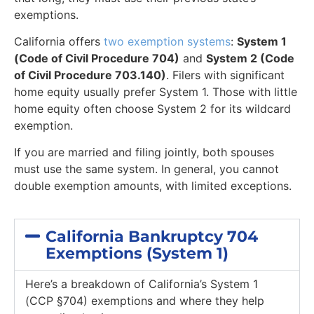
exemptions.
California offers
two exemption systems
:
System 1
(Code of Civil Procedure 704)
and
System 2 (Code
of Civil Procedure 703.140)
. Filers with significant
home equity usually prefer System 1. Those with little
home equity often choose System 2 for its wildcard
exemption.
If you are married and filing jointly, both spouses
must use the same system. In general, you cannot
double exemption amounts, with limited exceptions.
California Bankruptcy 704
Exemptions (System 1)
Here’s a breakdown of California’s System 1
(CCP §704) exemptions and where they help