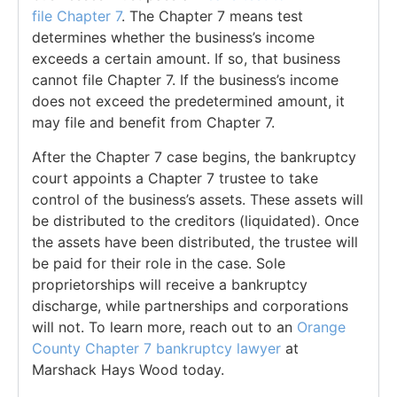
file
Chapter 7
. The Chapter 7 means test
determines whether the business’s income
exceeds a certain amount. If so, that business
cannot file Chapter 7. If the business’s income
does not exceed the predetermined amount, it
may file and benefit from Chapter 7.
After the Chapter 7 case begins, the bankruptcy
court appoints a Chapter 7 trustee to take
control of the business’s assets. These assets will
be distributed to the creditors (liquidated). Once
the assets have been distributed, the trustee will
be paid for their role in the case. Sole
proprietorships will receive a bankruptcy
discharge, while partnerships and corporations
will not. To learn more, reach out to an
Orange
County Chapter 7 bankruptcy lawyer
at
Marshack Hays Wood today.