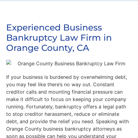
Experienced Business
Bankruptcy Law Firm in
Orange County, CA
If your business is burdened by overwhelming debt,
you may feel like there’s no way out. Constant
creditor calls and mounting financial pressure can
make it difficult to focus on keeping your company
running. Fortunately, bankruptcy offers a legal path
to stop creditor harassment, reduce or eliminate
debt, and provide the relief you need. Speaking with
Orange County business bankruptcy attorneys as
soon as possible can help you understand your