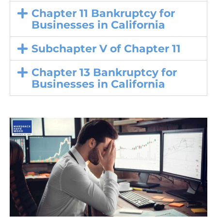
Chapter 11 Bankruptcy for
Businesses in California
Subchapter V of Chapter 11
Chapter 13 Bankruptcy for
Businesses in California