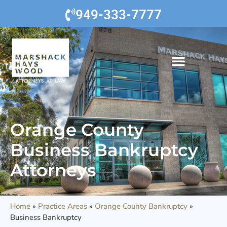
949-333-7777
Orange County
Business Bankruptcy
Attorneys
Home
»
Practice Areas
»
Orange County Bankruptcy
»
Business Bankruptcy