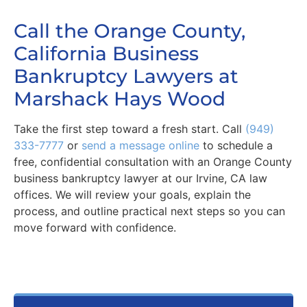
Call the Orange County,
California Business
Bankruptcy Lawyers at
Marshack Hays Wood
Take the first step toward a fresh start. Call
(949)
333-7777
or
send a message online
to schedule a
free, confidential consultation with an Orange County
business bankruptcy lawyer at our Irvine, CA law
offices. We will review your goals, explain the
process, and outline practical next steps so you can
move forward with confidence.