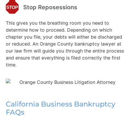
Stop Reposessions
This gives you the breathing room you need to
determine how to proceed. Depending on which
chapter you file, your debts will either be discharged
or reduced. An Orange County bankruptcy lawyer at
our law firm will guide you through the entire process
and ensure that everything is filed correctly the first
time.
California Business Bankruptcy
FAQs