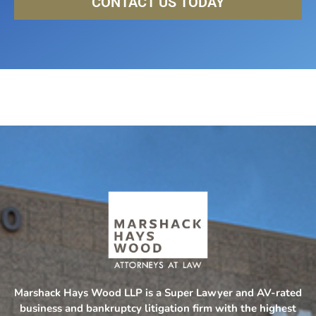
CONTACT US TODAY
Marshack Hays Wood LLP is a Super Lawyer and AV-rated
business and bankruptcy litigation firm with the highest