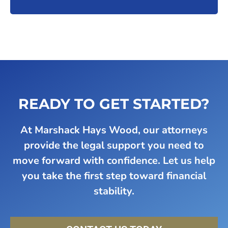
READY TO GET STARTED?
At Marshack Hays Wood, our attorneys
provide the legal support you need to
move forward with confidence. Let us help
you take the first step toward financial
stability.