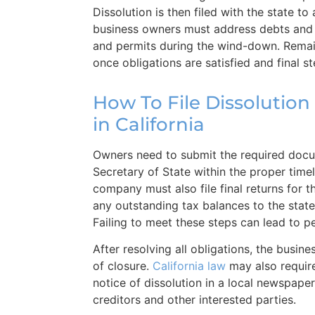
Dissolution is then filed with the state t
business owners must address debts and 
and permits during the wind-down. Remain
once obligations are satisfied and final s
How To File Dissolution
in California
Owners need to submit the required docu
Secretary of State within the proper time
company must also file final returns for t
any outstanding tax balances to the stat
Failing to meet these steps can lead to pe
After resolving all obligations, the busine
of closure.
California law
may also requir
notice of dissolution in a local newspaper 
creditors and other interested parties.