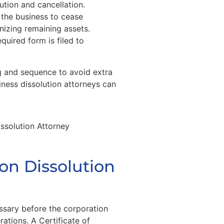
ution and cancellation.
 the business to cease
nizing remaining assets.
equired form is filed to
g and sequence to avoid extra
ness dissolution attorneys can
ion Dissolution
ssary before the corporation
ations. A Certificate of