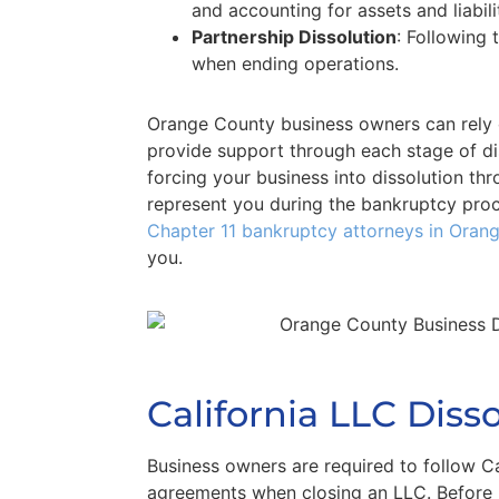
and accounting for assets and liabili
Partnership Dissolution
: Following 
when ending operations.
Orange County business owners can rel
provide support through each stage of diss
forcing your business into dissolution th
represent you during the bankruptcy pro
Chapter 11 bankruptcy attorneys in Oran
you.
California LLC Diss
Business owners are required to follow Ca
agreements when closing an LLC. Before