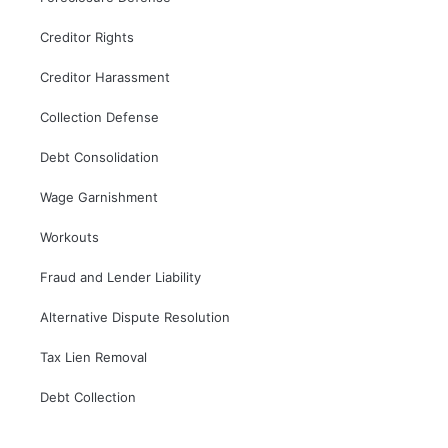
Creditor Rights
Creditor Harassment
Collection Defense
Debt Consolidation
Wage Garnishment
Workouts
Fraud and Lender Liability
Alternative Dispute Resolution
Tax Lien Removal
Debt Collection