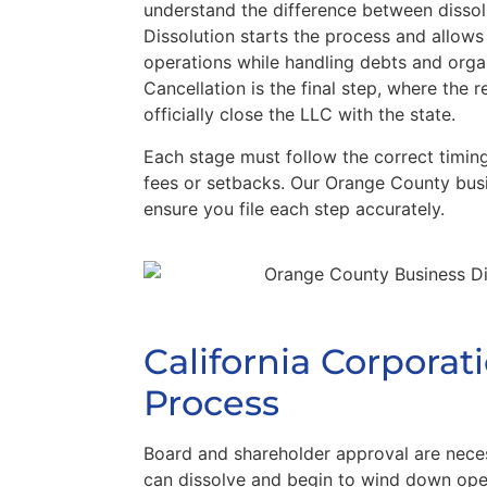
understand the difference between dissol
Dissolution starts the process and allows
operations while handling debts and orga
Cancellation is the final step, where the r
officially close the LLC with the state.
Each stage must follow the correct timin
fees or setbacks. Our Orange County busi
ensure you file each step accurately.
California Corporat
Process
Board and shareholder approval are nece
can dissolve and begin to wind down oper