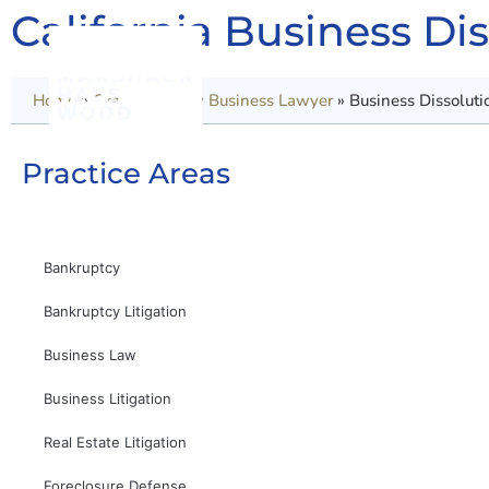
California Business Di
Home
»
Orange County Business Lawyer
»
Business Dissoluti
Practice Areas
Bankruptcy
Bankruptcy Litigation
Business Law
Business Litigation
Real Estate Litigation
Foreclosure Defense