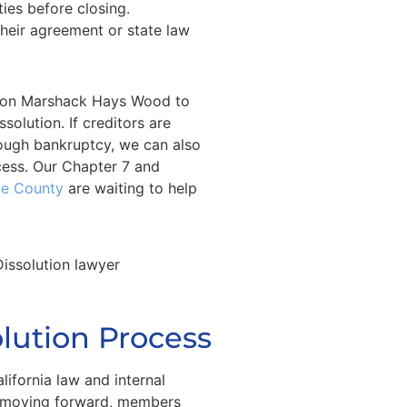
ties before closing.
their agreement or state law
y on Marshack Hays Wood to
olution. If creditors are
rough bankruptcy, we can also
cess. Our Chapter 7 and
ge County
are waiting to help
olution Process
lifornia law and internal
 moving forward, members