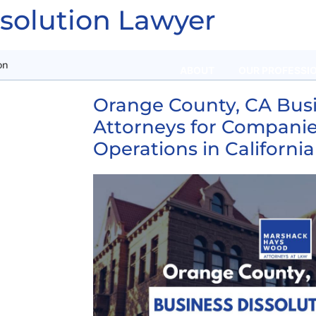
ssolution Lawyer
on
ABOUT
OUR PROFESSI
Orange County, CA Busi
Attorneys for Companie
Operations in California