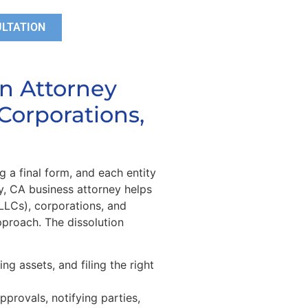
ULTATION
on Attorney
Corporations,
g a final form, and each entity
y, CA business attorney helps
(LLCs), corporations, and
pproach. The dissolution
ing assets, and filing the right
pprovals, notifying parties,