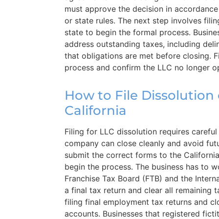
must approve the decision in accordance
or state rules. The next step involves fil
state to begin the formal process. Busines
address outstanding taxes, including deli
that obligations are met before closing. F
process and confirm the LLC no longer ope
How to File Dissolution 
California
Filing for LLC dissolution requires carefu
company can close cleanly and avoid futu
submit the correct forms to the Californi
begin the process. The business has to wo
Franchise Tax Board (FTB) and the Interna
a final tax return and clear all remaining 
filing final employment tax returns and c
accounts. Businesses that registered fict