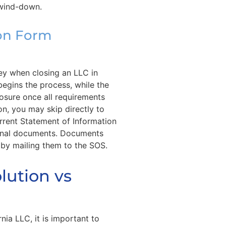
 wind-down.
ion Form
key when closing an LLC in
 begins the process, while the
closure once all requirements
on, you may skip directly to
current Statement of Information
final documents. Documents
 by mailing them to the SOS.
lution vs
nia LLC, it is important to