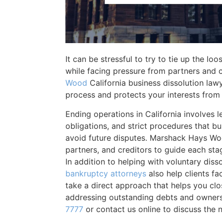
It can be stressful to try to tie up the lo
while facing pressure from partners and 
Wood
California business dissolution lawy
process and protects your interests from 
Ending operations in California involves leg
obligations, and strict procedures that b
avoid future disputes. Marshack Hays Woo
partners, and creditors to guide each sta
In addition to helping with voluntary diss
bankruptcy attorneys
also help clients fa
take a direct approach that helps you clo
addressing outstanding debts and owners
7777
or contact us online to discuss the n