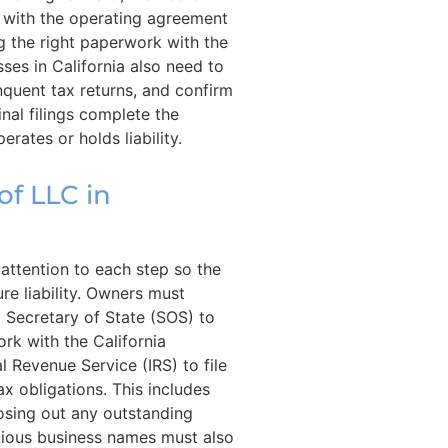
 with the operating agreement
ing the right paperwork with the
ses in California also need to
nquent tax returns, and confirm
inal filings complete the
rates or holds liability.
of LLC in
l attention to each step so the
re liability. Owners must
a Secretary of State (SOS) to
rk with the California
l Revenue Service (IRS) to file
tax obligations. This includes
losing out any outstanding
itious business names must also