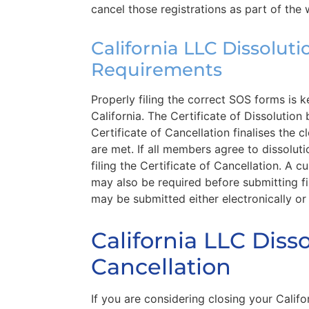
cancel those registrations as part of the
California LLC Dissolut
Requirements
Properly filing the correct SOS forms is 
California. The Certificate of Dissolution
Certificate of Cancellation finalises the 
are met. If all members agree to dissoluti
filing the Certificate of Cancellation. A 
may also be required before submitting 
may be submitted either electronically or
California LLC Disso
Cancellation
If you are considering closing your Califor