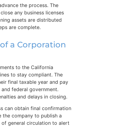
o advance the process. The
close any business licenses
ing assets are distributed
teps are complete.
 of a Corporation
ments to the California
lines to stay compliant. The
heir final taxable year and pay
e and federal government.
nalties and delays in closing.
ss can obtain final confirmation
e the company to publish a
of general circulation to alert