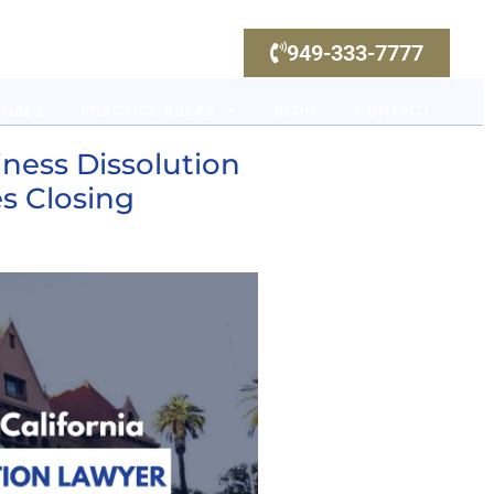
949-333-7777
ONALS
PRACTICE AREAS
BLOG
CONTACT
ness Dissolution
s Closing