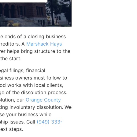
ose ends of a closing business
creditors. A
Marshack Hays
er helps bring structure to the
the start.
al filings, financial
usiness owners must follow to
d works with local clients,
ge of the dissolution process.
olution, our
Orange County
cing involuntary dissolution. We
se your business while
hip issues. Call
(949) 333-
ext steps.