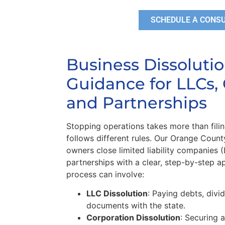
SCHEDULE A CONS
Business Dissoluti
Guidance for LLCs, 
and Partnerships
Stopping operations takes more than filin
follows different rules. Our Orange Count
owners close limited liability companies 
partnerships with a clear, step-by-step a
process can involve:
LLC Dissolution
: Paying debts, divid
documents with the state.
Corporation Dissolution
: Securing a