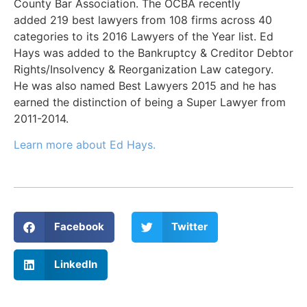
County Bar Association. The OCBA recently
added 219 best lawyers from 108 firms across 40
categories to its 2016 Lawyers of the Year list. Ed
Hays was added to the Bankruptcy & Creditor Debtor
Rights/Insolvency & Reorganization Law category.
He was also named Best Lawyers 2015 and he has
earned the distinction of being a Super Lawyer from
2011-2014.
Learn more about Ed Hays.
Facebook
Twitter
LinkedIn