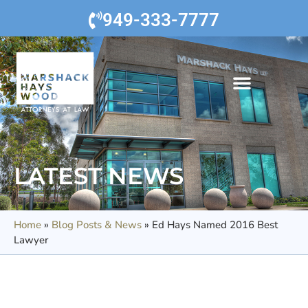
949-333-7777
LATEST NEWS
Home
»
Blog Posts & News
»
Ed Hays Named 2016 Best
Lawyer