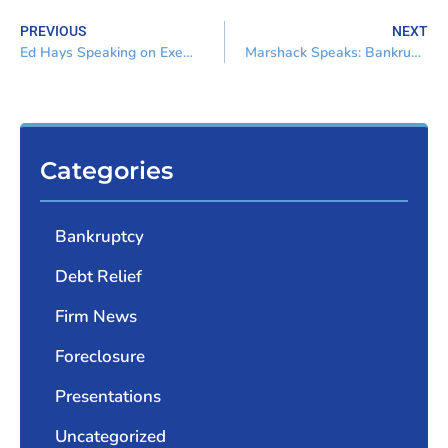
PREVIOUS
NEXT
Ed Hays Speaking on Exemptions Case Law and Statutory Update
Marshack Speaks: Bankruptcy for the Non-Bankruptcy Attorney
Categories
Bankruptcy
Debt Relief
Firm News
Foreclosure
Presentations
Uncategorized