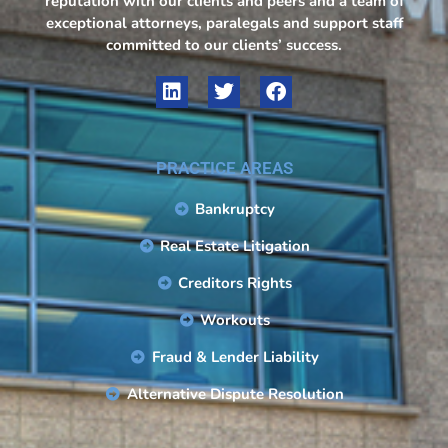
reputation with our clients and peers and a team of
exceptional attorneys, paralegals and support staff
committed to our clients’ success.
PRACTICE AREAS
Bankruptcy
Real Estate Litigation
Creditors Rights
Workouts
Fraud & Lender Liability
Alternative Dispute Resolution