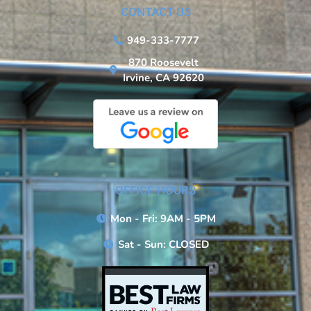
CONTACT US
949-333-7777
870 Roosevelt
Irvine, CA 92620
OFFICE HOURS
Mon - Fri: 9AM - 5PM
Sat - Sun: CLOSED