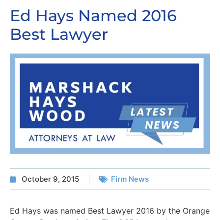
Ed Hays Named 2016
Best Lawyer
October 9, 2015
Firm News
Ed Hays was named Best Lawyer 2016 by the Orange