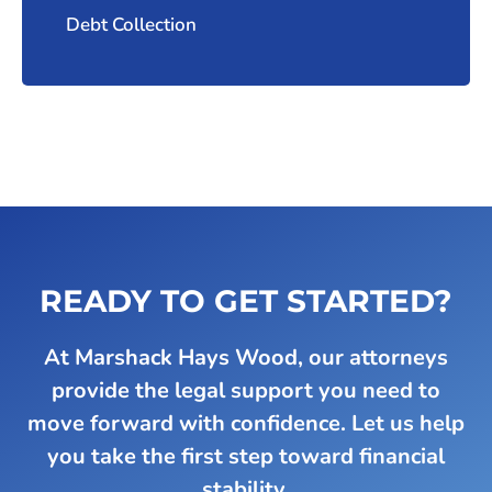
Debt Collection
READY TO GET STARTED?
At Marshack Hays Wood, our attorneys
provide the legal support you need to
move forward with confidence. Let us help
you take the first step toward financial
stability.