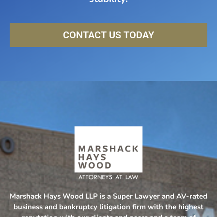
CONTACT US TODAY
Marshack Hays Wood LLP is a Super Lawyer and AV-rated
business and bankruptcy litigation firm with the highest