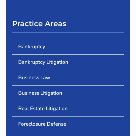
Practice Areas
Bankruptcy
Bankruptcy Litigation
Business Law
Business Litigation
Real Estate Litigation
Foreclosure Defense