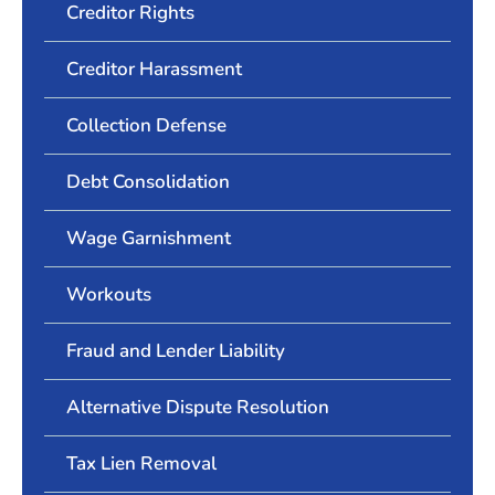
Creditor Rights
Creditor Harassment
Collection Defense
Debt Consolidation
Wage Garnishment
Workouts
Fraud and Lender Liability
Alternative Dispute Resolution
Tax Lien Removal