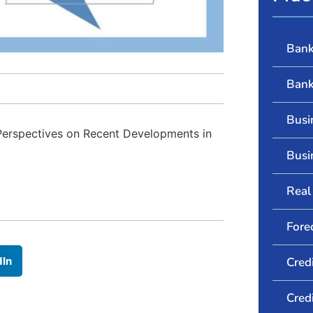
Bank
Bank
Busi
 Perspectives on Recent Developments in
Busi
Real 
Fore
dIn
Cred
Cred