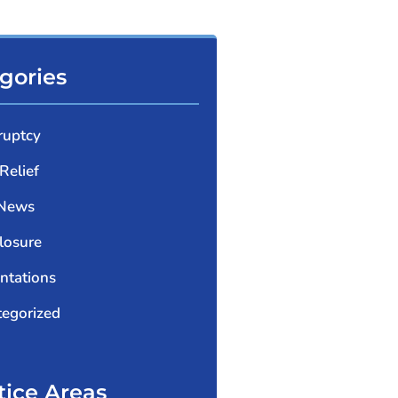
gories
ruptcy
Relief
 News
losure
ntations
egorized
tice Areas