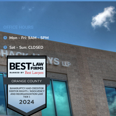
OFFICE HOURS
Mon - Fri: 9AM - 5PM
Sat - Sun: CLOSED