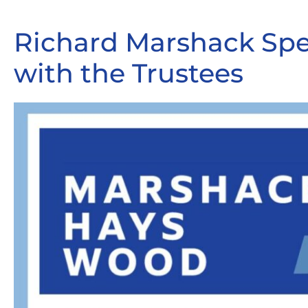
Richard Marshack Sp
with the Trustees