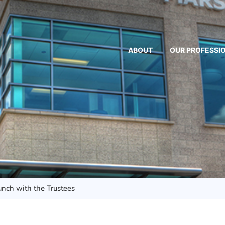
ABOUT
OUR PROFESSI
nch with the Trustees