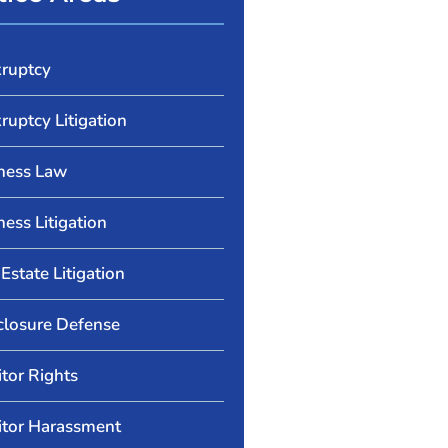
ruptcy
ruptcy Litigation
ness Law
ness Litigation
Estate Litigation
closure Defense
itor Rights
itor Harassment