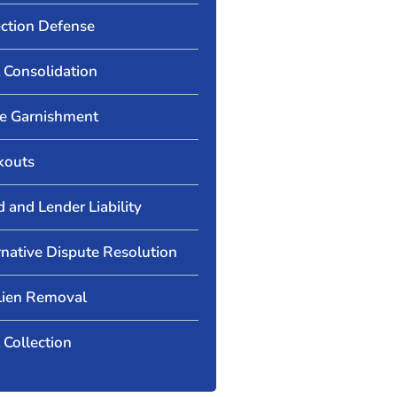
ection Defense
 Consolidation
 Garnishment
kouts
d and Lender Liability
rnative Dispute Resolution
Lien Removal
 Collection