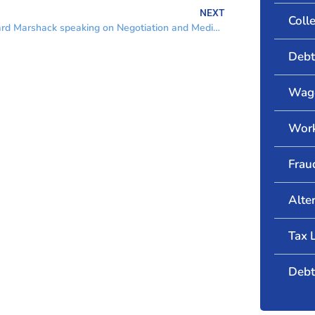
NEXT
Coll
Richard Marshack speaking on Negotiation and Mediation
Debt
Wage
Wor
Frau
Alte
Tax 
Debt