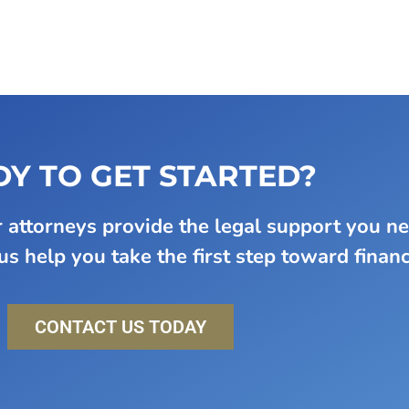
Y TO GET STARTED?
attorneys provide the legal support you n
s help you take the first step toward financi
CONTACT US TODAY