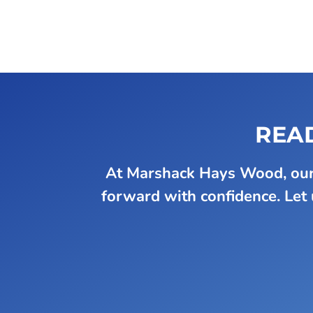
READ
At Marshack Hays Wood, our 
forward with confidence. Let u