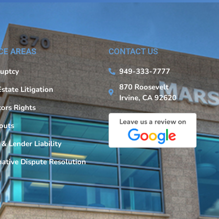
CE AREAS
CONTACT US
uptcy
949-333-7777
870 Roosevelt
Estate Litigation
Irvine, CA 92620
tors Rights
outs
 & Lender Liability
native Dispute Resolution