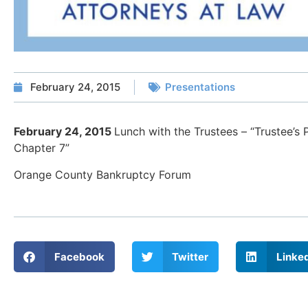
February 24, 2015
Presentations
February 24, 2015
Lunch with the Trustees – “Trustee’s
Chapter 7”
Orange County Bankruptcy Forum
Facebook
Twitter
Linke