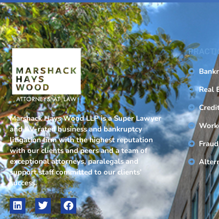
PRACTI
Bankr
Real 
Credi
Marshack Hays Wood LLP is a Super Lawyer
Work
and AV-rated business and bankruptcy
litigation firm with the highest reputation
Fraud
with our clients and peers and a team of
exceptional attorneys, paralegals and
Alter
support staff committed to our clients’
success.