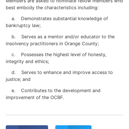
Members are asked to nominate fellow members who
best embody the characteristics including:
a. Demonstrates substantial knowledge of
bankruptcy law;
b. Serves as a mentor and/or educator to the
insolvency practitioners in Orange County;
c. Possesses the highest level of honesty,
integrity and ethics;
d. Serves to enhance and improve access to
justice; and
e. Contributes to the development and
improvement of the OCBF.