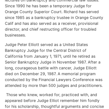
lectures on bankruptcy and commercial law issues.
Since 1990 he has been a temporary Judge for
Orange County Superior Court. Richard has served
since 1985 as a bankruptcy trustee in Orange County
Calif and has also served as a receiver, provisional
director, and chief restructing officer for troubled
businesses.
Judge Peter Elliott served as a United States
Bankruptcy Judge for the Central District of
California from January 1, 1971, until he retired as
Senior Bankruptcy Judge in November 1987. After a
long, courageous battle with cancer, Judge Elliott
died on December 29, 1987. A memorial program
conducted by the Financial Lawyers Conference was
attended by more than 500 judges and practitioners.
Those who knew, worked for, practiced with, and
appeared before Judge Elliot remember him fondly
for his scholarship, thoughtful arguments and concise