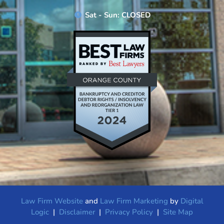
Sat - Sun: CLOSED
Law Firm Website
and
Law Firm Marketing
by
Digital
Logic
|
Disclaimer
|
Privacy Policy
|
Site Map