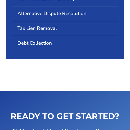
Alternative Dispute Resolution
Tax Lien Removal
Debt Collection
READY TO GET STARTED?