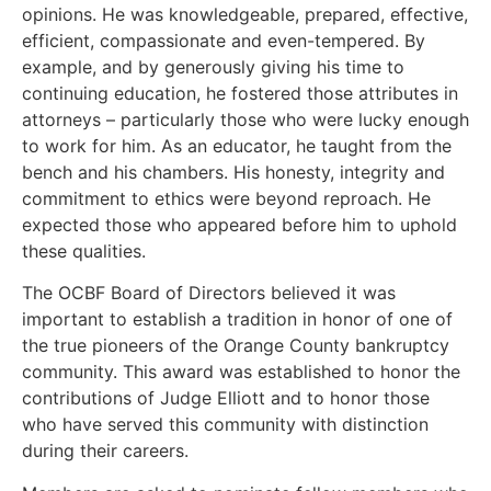
opinions. He was knowledgeable, prepared, effective,
efficient, compassionate and even-tempered. By
example, and by generously giving his time to
continuing education, he fostered those attributes in
attorneys – particularly those who were lucky enough
to work for him. As an educator, he taught from the
bench and his chambers. His honesty, integrity and
commitment to ethics were beyond reproach. He
expected those who appeared before him to uphold
these qualities.
The OCBF Board of Directors believed it was
important to establish a tradition in honor of one of
the true pioneers of the Orange County bankruptcy
community. This award was established to honor the
contributions of Judge Elliott and to honor those
who have served this community with distinction
during their careers.