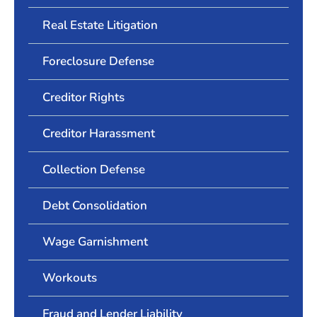
Real Estate Litigation
Foreclosure Defense
Creditor Rights
Creditor Harassment
Collection Defense
Debt Consolidation
Wage Garnishment
Workouts
Fraud and Lender Liability