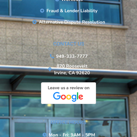
Fraud & Lender Liability
Alternative Dispute Resolution
CONTACT US
949-333-7777
870 Roosevelt
Irvine, CA 92620
OFFICE HOURS
Mon - Fri: 9AM - 5PM