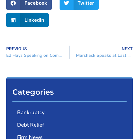
Facebook
Twitter
LinkedIn
PREVIOUS
NEXT
Ed Hays Speaking on Compensation and Disgorgement
Marshack Speaks at Last Dash Continuing Education Program
Categories
Bankruptcy
Debt Relief
Firm News