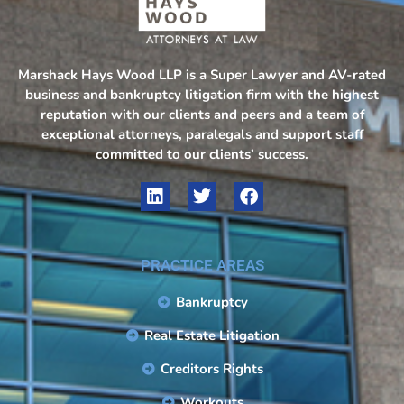
Marshack Hays Wood LLP is a Super Lawyer and AV-rated
business and bankruptcy litigation firm with the highest
reputation with our clients and peers and a team of
exceptional attorneys, paralegals and support staff
committed to our clients’ success.
PRACTICE AREAS
Bankruptcy
Real Estate Litigation
Creditors Rights
Workouts