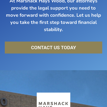
At Marshack Hays Wood, our attorneys
provide the legal support you need to
move forward with confidence. Let us help
you take the first step toward financial
stability.
CONTACT US TODAY