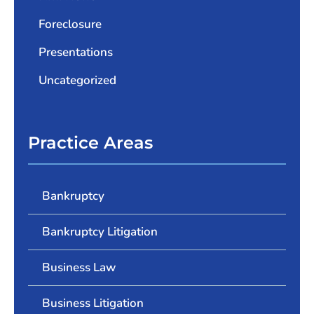
Foreclosure
Presentations
Uncategorized
Practice Areas
Bankruptcy
Bankruptcy Litigation
Business Law
Business Litigation