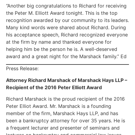
“Another big congratulations to Richard for receiving
the Peter M. Elliott Award tonight. This is the top
recognition awarded by our community to its leaders.
Many kind words were shared about Richard. During
his acceptance speech, Richard recognized everyone
at the firm by name and thanked everyone for
helping him be the person he is. A well-deserved
award and a great night for the Marshack family.” Ed
Press Release:
Attorney Richard Marshack of Marshack Hays LLP –
Recipient of the 2016 Peter Elliott Award
Richard Marshack is the proud recipient of the 2016
Peter Elliot Award. Mr. Marshack is a founding
member of the firm, Marshack Hays LLP, and has
been a bankruptcy attorney for over 35 years. He is
a frequent lecturer and presenter of seminars and