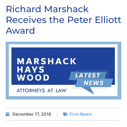
Richard Marshack
Receives the Peter Elliott
Award
December 17, 2016
Firm News