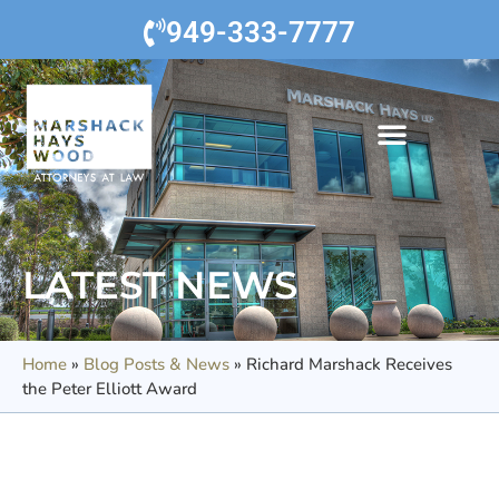
949-333-7777
LATEST NEWS
Home
»
Blog Posts & News
»
Richard Marshack Receives
the Peter Elliott Award