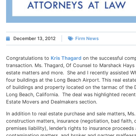
December 13, 2012
Firm News
Congratulations to
Kris Thagard
on the successful compl
transaction. Ms. Thagard, Of Counsel to Marshack Hays L
estate matters and more. She and I recently assisted Wh
four buildings at the Long Beach Airport. This real esta
of buildings and property located on the tarmac of the
Long Beach, California. The deal was highlighted recentl
Estate Movers and Dealmakers section.
In addition to real estate purchase and sale matters, Ms
construction matters, insurance (negotiation, bad faith, 
premises liability), lender’s rights to insurance proceed
contamination matters, and broker and partner malfeas