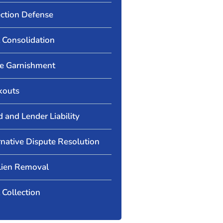
ection Defense
 Consolidation
 Garnishment
kouts
d and Lender Liability
rnative Dispute Resolution
Lien Removal
 Collection