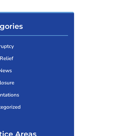
gories
ruptcy
Relief
 News
losure
ntations
egorized
tice Areas