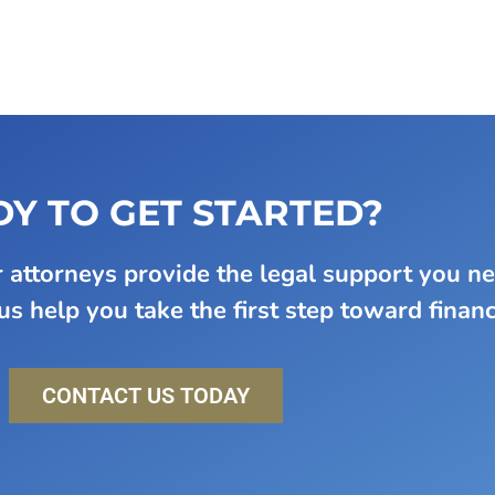
Y TO GET STARTED?
attorneys provide the legal support you n
s help you take the first step toward financi
CONTACT US TODAY