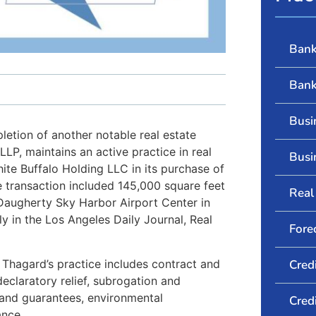
Bank
Bank
Busi
etion of another notable real estate
LP, maintains an active practice in real
Busi
ite Buffalo Holding LLC in its purchase of
te transaction included 145,000 square feet
Real 
 Daugherty Sky Harbor Airport Center in
y in the Los Angeles Daily Journal, Real
Fore
. Thagard’s practice includes contract and
Cred
declaratory relief, subrogation and
s and guarantees, environmental
Cred
ance.