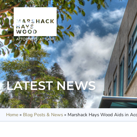
LATEST NEWS
Home
»
Blog Posts & News
»
Marshack Hays Wood Aids in Acqu