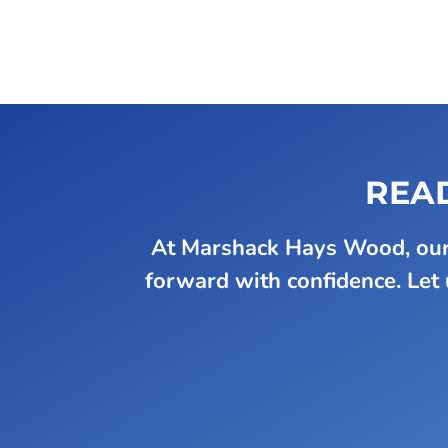
READ
At Marshack Hays Wood, our 
forward with confidence. Let u