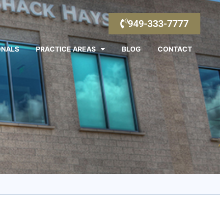
949-333-7777
ONALS
PRACTICE AREAS
BLOG
CONTACT