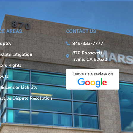
CE AREAS
CONTACT US
uptcy
949-333-7777
870 Roosevelt
Estate Litigation
Irvine, CA 92620
tors Rights
outs
 & Lender Liability
native Dispute Resolution