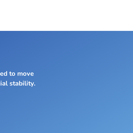
eed to move
al stability.