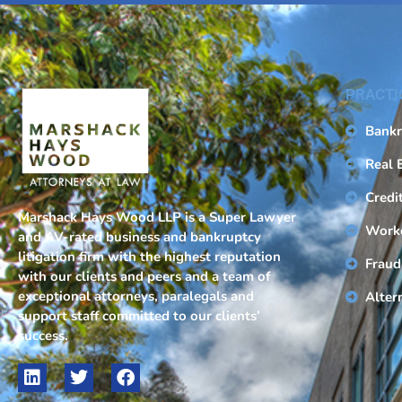
PRACTI
Bankr
Real 
Credi
Marshack Hays Wood LLP is a Super Lawyer
Work
and AV-rated business and bankruptcy
litigation firm with the highest reputation
Fraud
with our clients and peers and a team of
exceptional attorneys, paralegals and
Alter
support staff committed to our clients’
success.