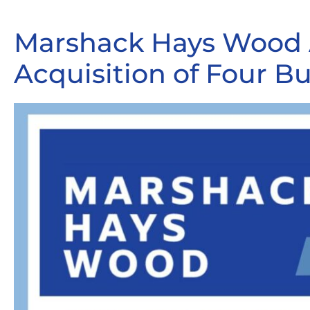
Marshack Hays Wood 
Acquisition of Four Bu