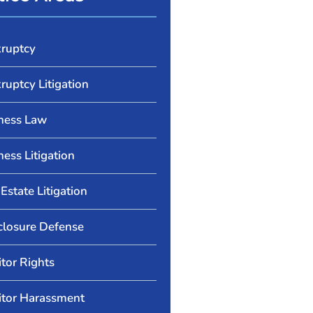
ruptcy
ruptcy Litigation
ness Law
ness Litigation
Estate Litigation
closure Defense
itor Rights
itor Harassment