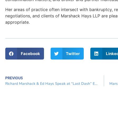
Her areas of practice often intersect with bankruptcy, 
negotiations, and clients of Marshack Hays LLP are ple
appropriate.
Facebook
Twitter
Linke
PREVIOUS
Richard Marshack & Ed Hays Speak at “Last Dash” Event