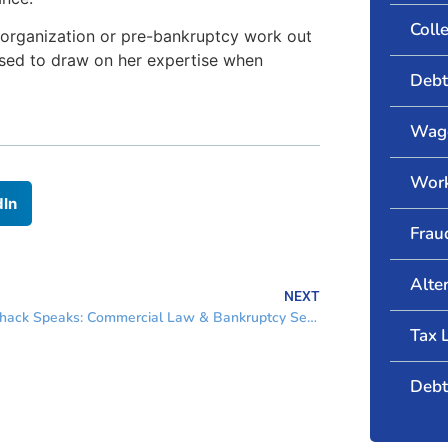
Coll
reorganization or pre-bankruptcy work out
ased to draw on her expertise when
Debt
Wage
Wor
dIn
Frau
Alte
NEXT
Marshack Speaks: Commercial Law & Bankruptcy Section
Tax 
Debt