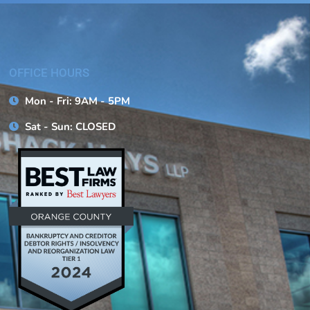
OFFICE HOURS
Mon - Fri: 9AM - 5PM
Sat - Sun: CLOSED