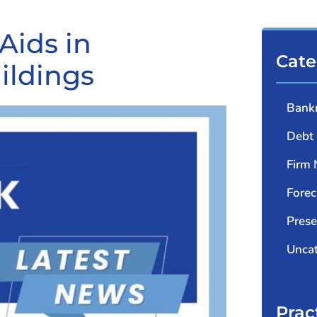
Aids in
Cate
ildings
Bank
Debt 
Firm
Forec
Prese
Uncat
Prac