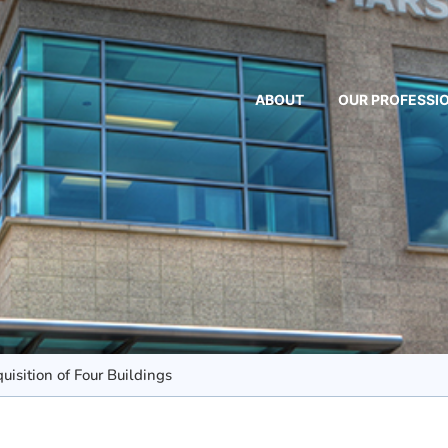
ABOUT
OUR PROFESSI
isition of Four Buildings