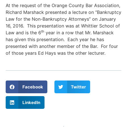
At the request of the Orange County Bar Association,
Richard Marshack presented a lecture on “Bankruptcy
Law for the Non-Bankruptcy Attorneys” on January
16, 2016. This presentation was at Whittier School of
th
Law and is the 6
year in a row that Mr. Marshack
has given this presentation. Each year he has
presented with another member of the Bar. For four
of those years Ed Hays was the other lecturer.
Facebook
Twitter
LinkedIn