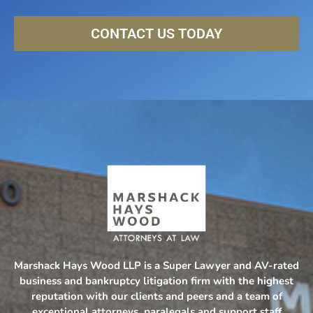
CONTACT US TODAY
Marshack Hays Wood LLP is a Super Lawyer and AV-rated
business and bankruptcy litigation firm with the highest
reputation with our clients and peers and a team of
exceptional attorneys, paralegals and support staff