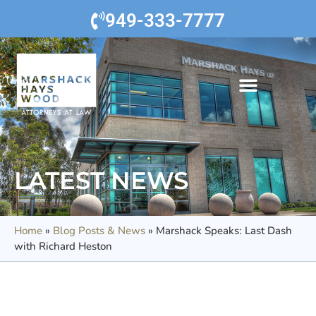
949-333-7777
LATEST NEWS
Home
»
Blog Posts & News
»
Marshack Speaks: Last Dash
with Richard Heston