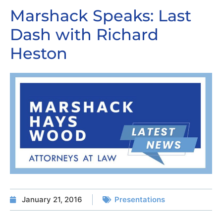
Marshack Speaks: Last
Dash with Richard
Heston
January 21, 2016
Presentations