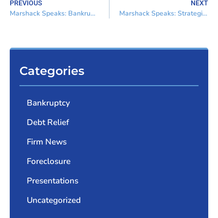
PREVIOUS
NEXT
Marshack Speaks: Bankruptcy for the Non-Bankruptcy Attorney
Marshack Speaks: Strategies of Maximum Returns from Negotiations
Categories
Bankruptcy
Debt Relief
Firm News
Foreclosure
Presentations
Uncategorized