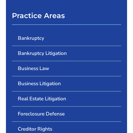
Practice Areas
Bankruptcy
Bankruptcy Litigation
Business Law
Business Litigation
Real Estate Litigation
Foreclosure Defense
Creditor Rights