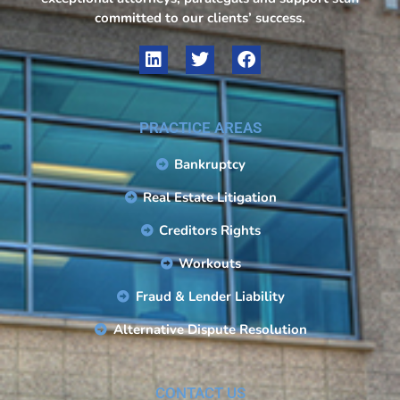
committed to our clients’ success.
PRACTICE AREAS
Bankruptcy
Real Estate Litigation
Creditors Rights
Workouts
Fraud & Lender Liability
Alternative Dispute Resolution
CONTACT US