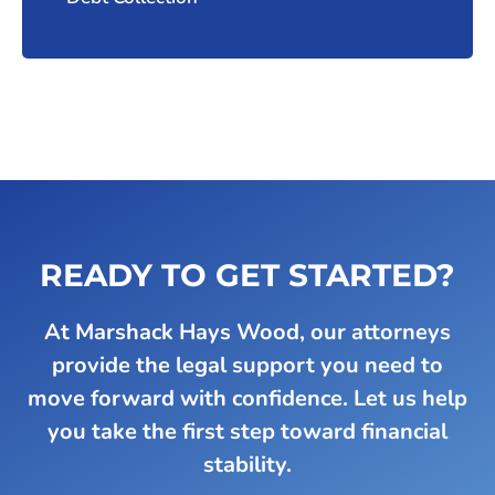
READY TO GET STARTED?
At Marshack Hays Wood, our attorneys
provide the legal support you need to
move forward with confidence. Let us help
you take the first step toward financial
stability.