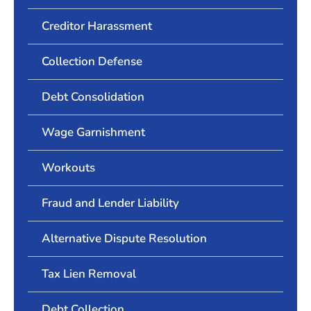
Creditor Harassment
Collection Defense
Debt Consolidation
Wage Garnishment
Workouts
Fraud and Lender Liability
Alternative Dispute Resolution
Tax Lien Removal
Debt Collection