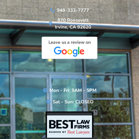
949-333-7777
870 Roosevelt
Irvine, CA 92620
OFFICE HOURS
Mon - Fri: 9AM - 5PM
Sat - Sun: CLOSED