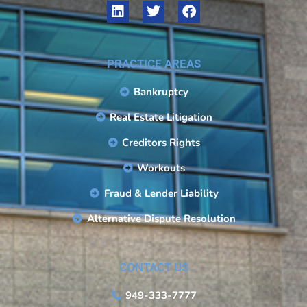
PRACTICE AREAS
Bankruptcy
Real Estate Litigation
Creditors Rights
Workouts
Fraud & Lender Liability
Alternative Dispute Resolution
CONTACT US
949-333-7777