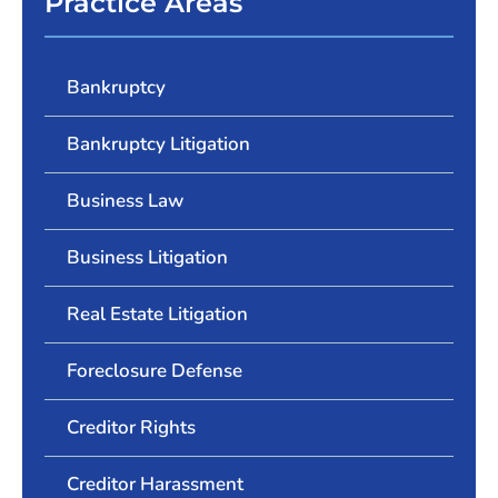
Practice Areas
Bankruptcy
Bankruptcy Litigation
Business Law
Business Litigation
Real Estate Litigation
Foreclosure Defense
Creditor Rights
Creditor Harassment