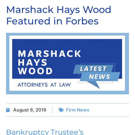
Marshack Hays Wood
Featured in Forbes
August 6, 2019
Firm News
Bankruptcy Trustee’s