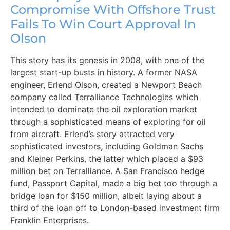
Compromise With Offshore Trust
Fails To Win Court Approval In
Olson
This story has its genesis in 2008, with one of the
largest start-up busts in history. A former NASA
engineer, Erlend Olson, created a Newport Beach
company called Terralliance Technologies which
intended to dominate the oil exploration market
through a sophisticated means of exploring for oil
from aircraft. Erlend’s story attracted very
sophisticated investors, including Goldman Sachs
and Kleiner Perkins, the latter which placed a $93
million bet on Terralliance. A San Francisco hedge
fund, Passport Capital, made a big bet too through a
bridge loan for $150 million, albeit laying about a
third of the loan off to London-based investment firm
Franklin Enterprises.