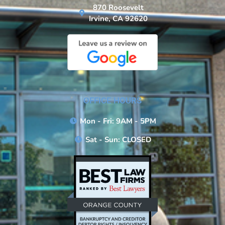
870 Roosevelt
Irvine, CA 92620
OFFICE HOURS
Mon - Fri: 9AM - 5PM
Sat - Sun: CLOSED