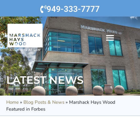
949-333-7777
LATEST NEWS
Home
»
Blog Posts & News
»
Marshack Hays Wood
Featured in Forbes