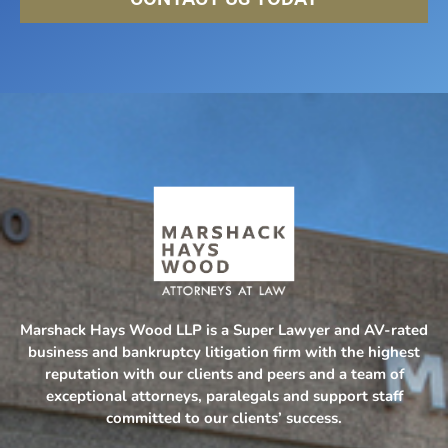
Marshack Hays Wood LLP is a Super Lawyer and AV-rated
business and bankruptcy litigation firm with the highest
reputation with our clients and peers and a team of
exceptional attorneys, paralegals and support staff
committed to our clients’ success.