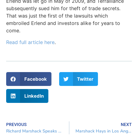
Erlend was let go in May of 2009, and Terralliance
subsequently sued him for theft of trade secrets.
That was just the first of the lawsuits which
embroiled Erlend and investors alike for years to
come.
Read full article here
.
Facebook
Twitter
LinkedIn
PREVIOUS
NEXT
Richard Marshack Speaks Real Estate, Business & Bankruptcy
Marshack Hays in Los Angeles and San Francisco Daily Journal