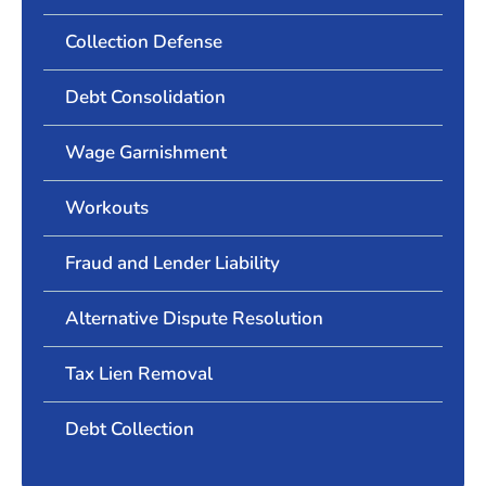
Collection Defense
Debt Consolidation
Wage Garnishment
Workouts
Fraud and Lender Liability
Alternative Dispute Resolution
Tax Lien Removal
Debt Collection