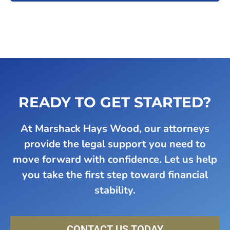
READY TO GET STARTED?
At Marshack Hays Wood, our attorneys
provide the legal support you need to
move forward with confidence. Let us help
you take the first step toward financial
stability.
CONTACT US TODAY