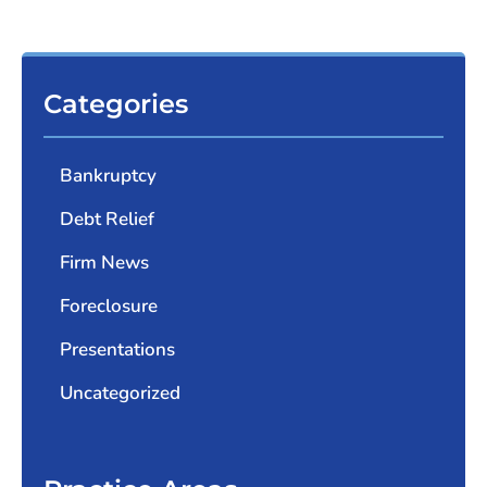
Categories
Bankruptcy
Debt Relief
Firm News
Foreclosure
Presentations
Uncategorized