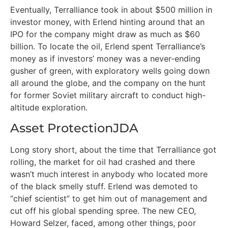
Eventually, Terralliance took in about $500 million in
investor money, with Erlend hinting around that an
IPO for the company might draw as much as $60
billion. To locate the oil, Erlend spent Terralliance’s
money as if investors’ money was a never-ending
gusher of green, with exploratory wells going down
all around the globe, and the company on the hunt
for former Soviet military aircraft to conduct high-
altitude exploration.
Asset ProtectionJDA
Long story short, about the time that Terralliance got
rolling, the market for oil had crashed and there
wasn’t much interest in anybody who located more
of the black smelly stuff. Erlend was demoted to
“chief scientist” to get him out of management and
cut off his global spending spree. The new CEO,
Howard Selzer, faced, among other things, poor