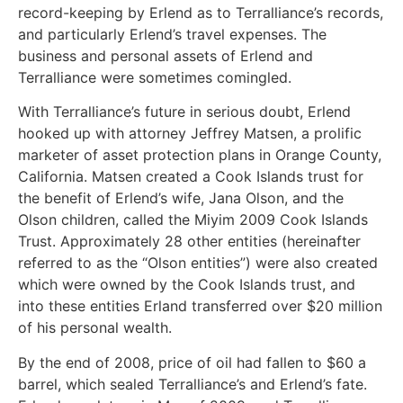
record-keeping by Erlend as to Terralliance’s records,
and particularly Erlend’s travel expenses. The
business and personal assets of Erlend and
Terralliance were sometimes comingled.
With Terralliance’s future in serious doubt, Erlend
hooked up with attorney Jeffrey Matsen, a prolific
marketer of asset protection plans in Orange County,
California. Matsen created a Cook Islands trust for
the benefit of Erlend’s wife, Jana Olson, and the
Olson children, called the Miyim 2009 Cook Islands
Trust. Approximately 28 other entities (hereinafter
referred to as the “Olson entities”) were also created
which were owned by the Cook Islands trust, and
into these entities Erland transferred over $20 million
of his personal wealth.
By the end of 2008, price of oil had fallen to $60 a
barrel, which sealed Terralliance’s and Erlend’s fate.